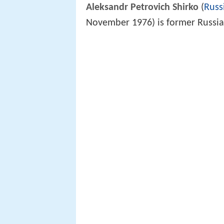
Aleksandr Petrovich Shirko
(
Russ
November 1976) is former Russian