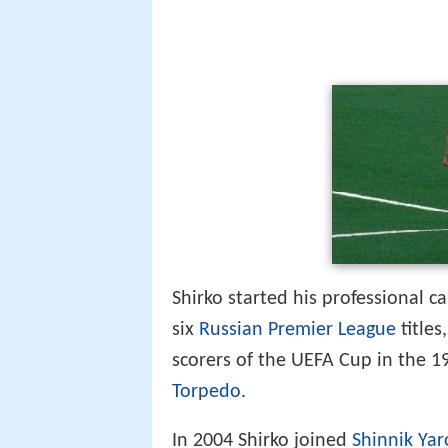
Shirko started his professional c
six
Russian Premier League
titles
scorers of the UEFA Cup in the 19
Torpedo
.
In 2004 Shirko joined
Shinnik Yar