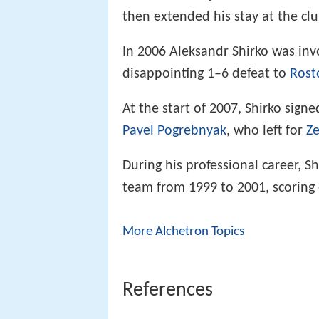
then extended his stay at the cl
In 2006 Aleksandr Shirko was invo
disappointing 1–6 defeat to
Rost
At the start of 2007, Shirko sign
Pavel Pogrebnyak
, who left for
Ze
During his professional career, S
team from 1999 to 2001, scoring 
More Alchetron Topics
References