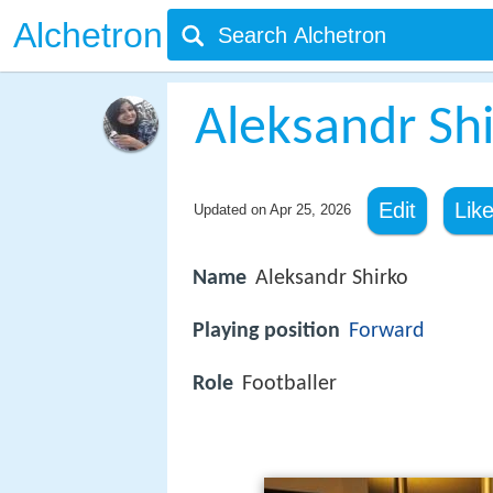
Alchetron
Aleksandr Sh
Edit
Lik
Updated on
Apr 25, 2026
Name
Aleksandr Shirko
Playing position
Forward
Role
Footballer