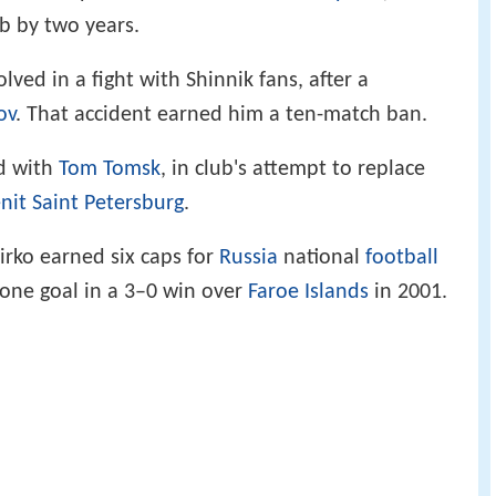
ub by two years.
lved in a fight with Shinnik fans, after a
ov
. That accident earned him a ten-match ban.
ed with
Tom Tomsk
, in club's attempt to replace
nit Saint Petersburg
.
hirko earned six caps for
Russia
national
football
one goal in a 3–0 win over
Faroe Islands
in 2001.