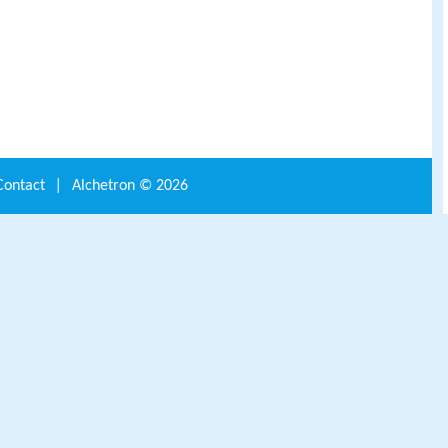
Contact
|
Alchetron ©
2026