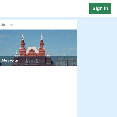
Sign in
Similar
Moscow