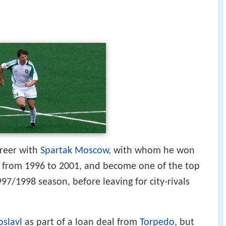
areer with
Spartak Moscow
, with whom he won
, from 1996 to 2001, and become one of the top
97/1998 season, before leaving for city-rivals
oslavl
as part of a loan deal from
Torpedo
, but