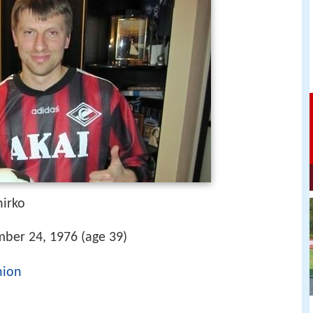
hirko
ber 24, 1976 (age 39)
nion