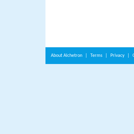
About
Alchetron
|
Terms
|
Privacy
|