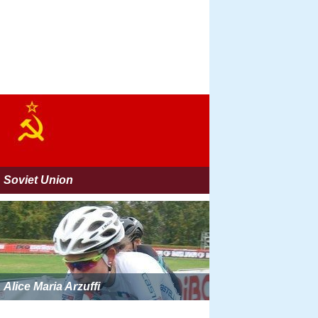
Soviet Union
Alice Maria Arzuffi