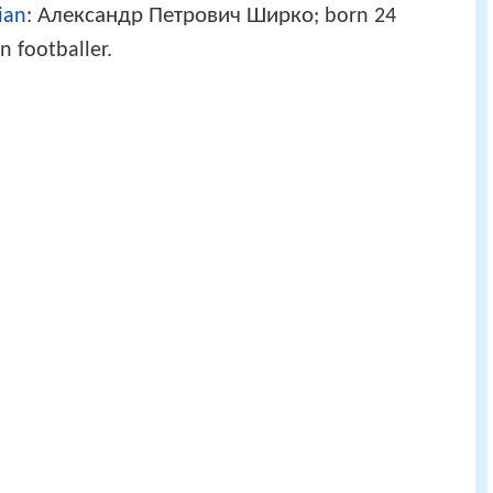
Александр Петрович Ширко
ian
:
; born 24
 footballer.