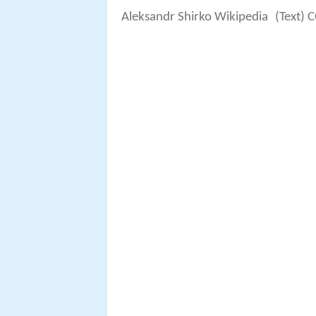
Aleksandr Shirko Wikipedia
(Text) 