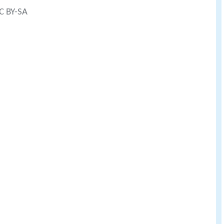
CC BY-SA