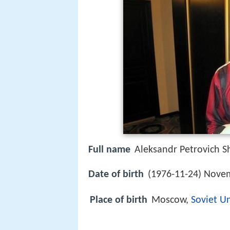
Full name
Aleksandr Petrovich S
Date of birth
(1976-11-24) Novem
Place of birth
Moscow,
Soviet U