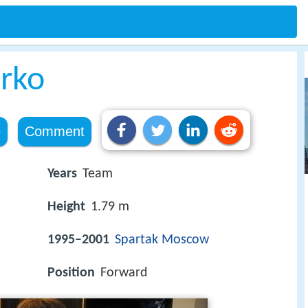
irko
e
Comment
Years
Team
Height
1.79 m
1995–2001
Spartak Moscow
Position
Forward