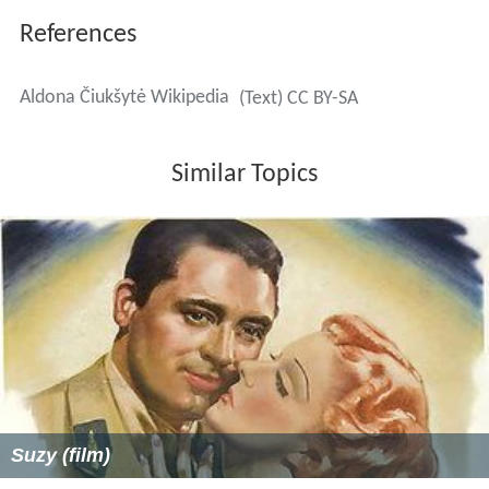
References
Aldona Čiukšytė Wikipedia
(Text) CC BY-SA
Similar Topics
Suzy (film)