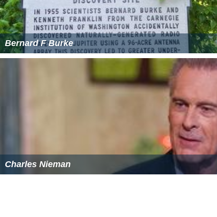
Bernard F Burke
Charles Nieman