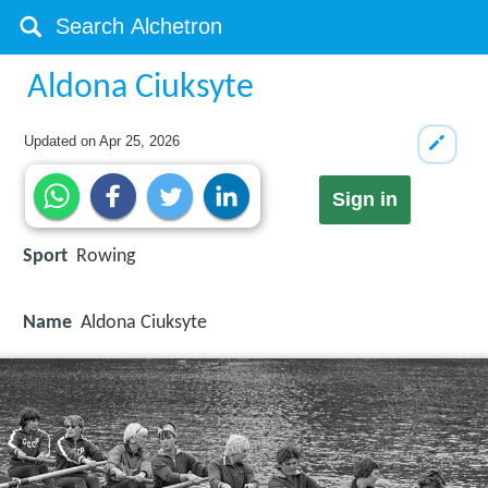
Aldona Ciuksyte
Updated on
Apr 25, 2026
Sign in
Sport
Rowing
Name
Aldona Ciuksyte