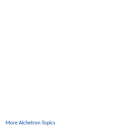
More Alchetron Topics