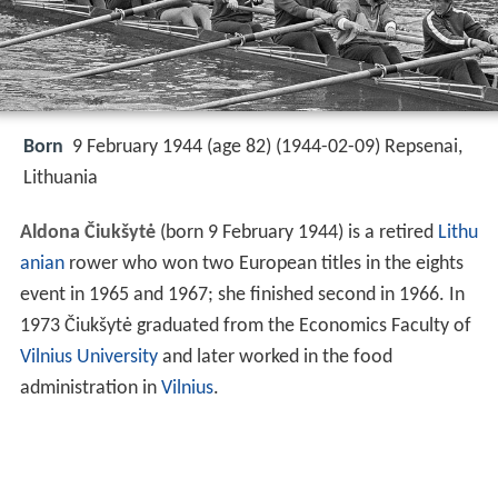
Born
9 February 1944 (age 82) (
1944-02-09
)
Repsenai,
Lithuania
Aldona Čiukšytė
(born 9 February 1944) is a retired
Lithu
anian
rower who won two European titles in the eights
event in 1965 and 1967; she finished second in 1966. In
1973 Čiukšytė graduated from the Economics Faculty of
Vilnius University
and later worked in the food
administration in
Vilnius
.