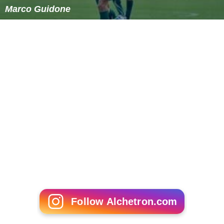
Marco Guidone
Follow Alchetron.com