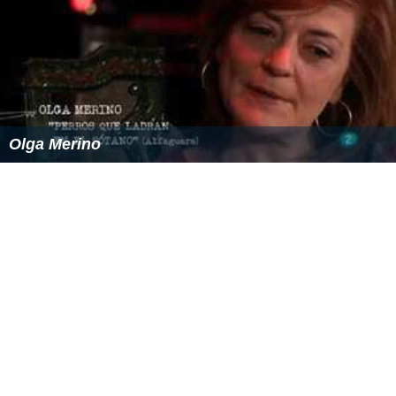
Olga Merino