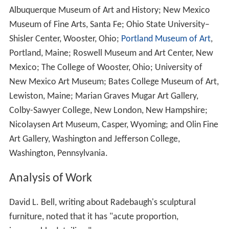
Albuquerque Museum of Art and History; New Mexico
Museum of Fine Arts, Santa Fe; Ohio State University–
Shisler Center, Wooster, Ohio;
Portland Museum of Art
,
Portland, Maine; Roswell Museum and Art Center, New
Mexico; The College of Wooster, Ohio; University of
New Mexico Art Museum; Bates College Museum of Art,
Lewiston, Maine; Marian Graves Mugar Art Gallery,
Colby-Sawyer College, New London, New Hampshire;
Nicolaysen Art Museum, Casper, Wyoming; and Olin Fine
Art Gallery, Washington and Jefferson College,
Washington, Pennsylvania.
Analysis of Work
David L. Bell, writing about Radebaugh's sculptural
furniture, noted that it has "acute proportion,