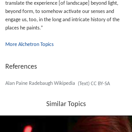
translate the experience [of landscape] beyond light,
beyond form, to somehow activate our senses and
engage us, too, in the long and intricate history of the
places he paints.”
More Alchetron Topics
References
Alan Paine Radebaugh Wikipedia
(Text) CC BY-SA
Similar Topics