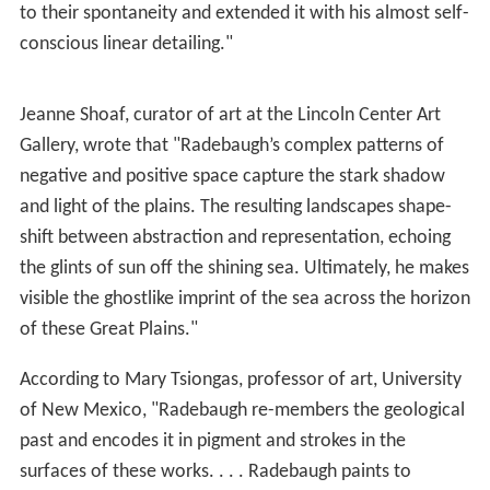
to their spontaneity and extended it with his almost self-
conscious linear detailing."
Jeanne Shoaf, curator of art at the Lincoln Center Art
Gallery, wrote that "Radebaugh’s complex patterns of
negative and positive space capture the stark shadow
and light of the plains. The resulting landscapes shape-
shift between abstraction and representation, echoing
the glints of sun off the shining sea. Ultimately, he makes
visible the ghostlike imprint of the sea across the horizon
of these Great Plains."
According to Mary Tsiongas, professor of art, University
of New Mexico, "Radebaugh re-members the geological
past and encodes it in pigment and strokes in the
surfaces of these works. . . . Radebaugh paints to