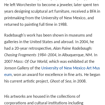
He left Worchester to become a jeweler, later spent ten
years designing sculptural art furniture, received a BFA in
printmaking from the University of New Mexico, and
returned to painting full time in 1988.
Radebaugh's work has been shown in museums and
galleries in the United States and abroad. In 2004, he
had a 20-year retrospective,
Alan Paine Radebaugh:
Chasing Fragments 1984–2004
, in Albuquerque, NM. In
2007
Mass: Of Our World
, which was exhibited at the
Jonson Gallery of the
University of New Mexico Art Mus
eum
, won an award for excellence in fine arts. He began
his current artistic project,
Ghost of Sea
, in 2008.
His artworks are housed in the collections of
corporations and cultural institutions including