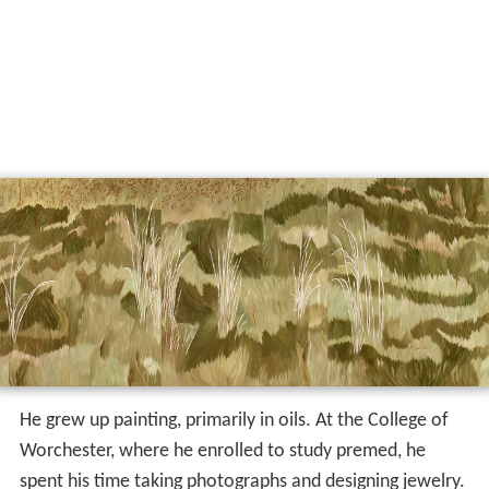
He grew up painting, primarily in oils. At the College of
Worchester, where he enrolled to study premed, he
spent his time taking photographs and designing jewelry.