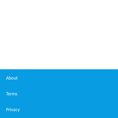
About
Terms
Privacy