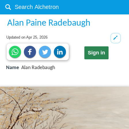
Alan Paine Radebaugh
Updated on
Apr 25, 2026
Sign in
Name
Alan Radebaugh