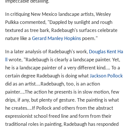
impeccable detailing."
In critiquing New Mexico landscape artists, Wesley
Pulkka commented, "Dappled by sunlight and rough
textured as tree bark, Radebaugh's surfaces celebrate
nature like a
Gerard Manley Hopkins
poem."
In a later analysis of Radebaugh's work,
Douglas Kent Ha
ll
wrote, "Radebaugh is clearly a landscape painter. Yet,
he is a landscape painter of a very different kind…. To a
certain degree Radebaugh is doing what
Jackson Pollock
did as an artist….Radebaugh, too, is an action
painter….The action he presents is in slow motion, few
drips, if any, but plenty of gesture. The painting is what
he creates….If Pollock and others from the abstract
expressionist school freed line and form from their
traditional roles in painting, Radebaugh has responded