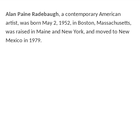
Alan Paine Radebaugh
, a contemporary American
artist, was born May 2, 1952, in Boston, Massachusetts,
was raised in Maine and New York, and moved to New
Mexico in 1979.