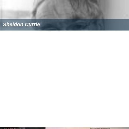
Sheldon Currie