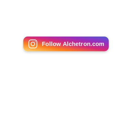
Follow Alchetron.com