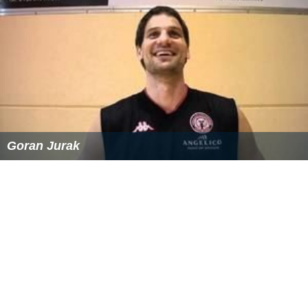
Goran Jurak