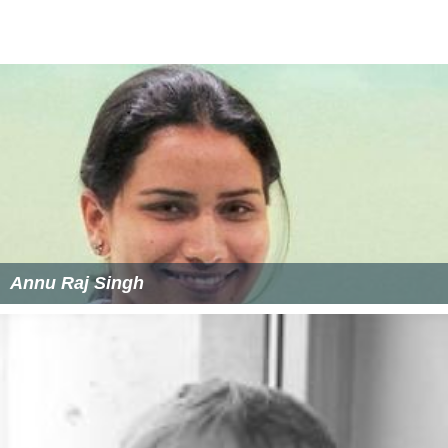
Annu Raj Singh