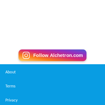
Follow Alchetron.com
About
Terms
Privacy