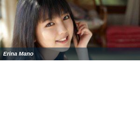
Erina Mano