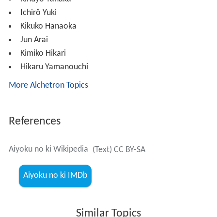
Ichirô Yuki
Kikuko Hanaoka
Jun Arai
Kimiko Hikari
Hikaru Yamanouchi
More Alchetron Topics
References
Aiyoku no ki Wikipedia
(Text) CC BY-SA
Aiyoku no ki IMDb
Similar Topics