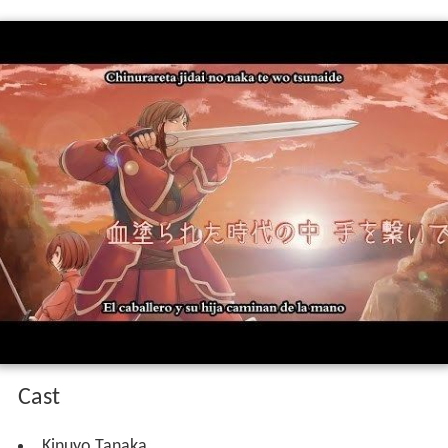
Cast
Kinuyo Tanaka