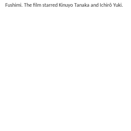
Fushimi. The film starred Kinuyo Tanaka and Ichirô Yuki.