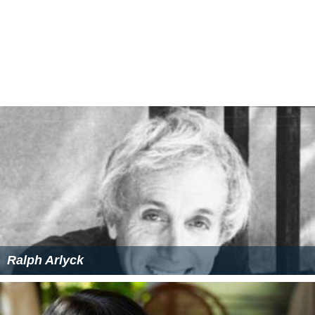
Ralph Arlyck