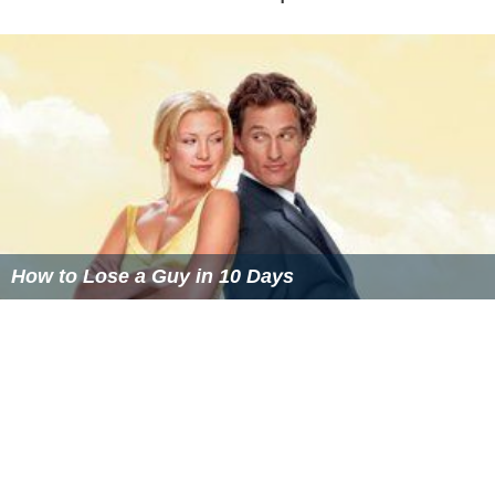
How to Lose a Guy in 10 Days