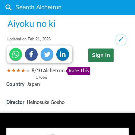
Aiyoku no ki
Updated on
Feb 21, 2026
Sign in
8
/
10
Alchetron
Rate This
1
Votes
Country
Japan
Director
Heinosuke Gosho