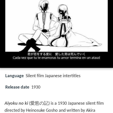
Language
Silent film Japanese intertitles
Release date
1930
Aiyoku no ki
(
愛慾の記
)
is a 1930 Japanese silent film
directed by Heinosuke Gosho and written by Akira