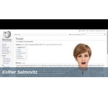
Esther Salmovitz