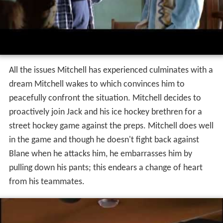
All the issues Mitchell has experienced culminates with a
dream Mitchell wakes to which convinces him to
peacefully confront the situation. Mitchell decides to
proactively join Jack and his ice hockey brethren for a
street hockey game against the preps. Mitchell does well
in the game and though he doesn't fight back against
Blane when he attacks him, he embarrasses him by
pulling down his pants; this endears a change of heart
from his teammates.