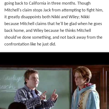
going back to California in three months. Though
Mitchell's claim stops Jack from attempting to fight him,
it greatly disappoints both Nikki and Wiley; Nikki
because Mitchell claims that he'll be glad when he goes
back home, and Wiley because he thinks Mitchell
should've done something, and not back away from the
confrontation like he just did.