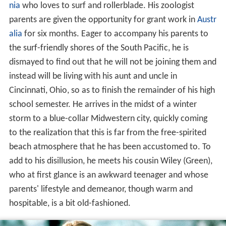
nia
who loves to surf and rollerblade. His zoologist
parents are given the opportunity for grant work in
Austr
alia
for six months. Eager to accompany his parents to
the surf-friendly shores of the South Pacific, he is
dismayed to find out that he will not be joining them and
instead will be living with his aunt and uncle in
Cincinnati, Ohio, so as to finish the remainder of his high
school semester. He arrives in the midst of a winter
storm to a blue-collar Midwestern city, quickly coming
to the realization that this is far from the free-spirited
beach atmosphere that he has been accustomed to. To
add to his disillusion, he meets his cousin Wiley (Green),
who at first glance is an awkward teenager and whose
parents' lifestyle and demeanor, though warm and
hospitable, is a bit old-fashioned.