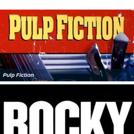
Pulp Fiction