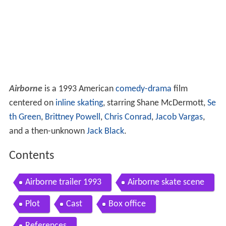
Airborne
is a 1993 American
comedy-drama
film
centered on
inline skating
, starring Shane McDermott,
Se
th Green
,
Brittney Powell
,
Chris Conrad
,
Jacob Vargas
,
and a then-unknown
Jack Black
.
Contents
Airborne trailer 1993
Airborne skate scene
Plot
Cast
Box office