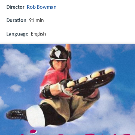
Director
Rob Bowman
Duration
91 min
Language
English