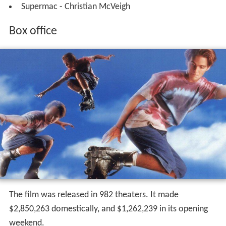
Supermac - Christian McVeigh
Box office
The film was released in 982 theaters. It made
$2,850,263 domestically, and $1,262,239 in its opening