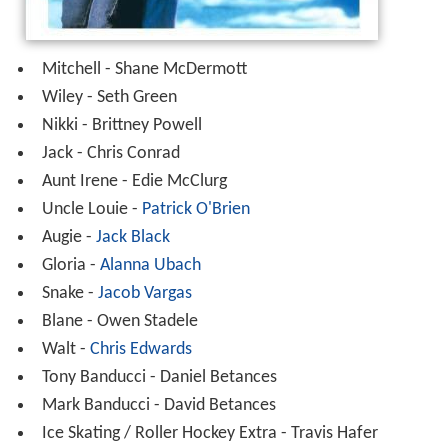
Mitchell - Shane McDermott
Wiley - Seth Green
Nikki - Brittney Powell
Jack - Chris Conrad
Aunt Irene - Edie McClurg
Uncle Louie -
Patrick O'Brien
Augie -
Jack Black
Gloria -
Alanna Ubach
Snake -
Jacob Vargas
Blane - Owen Stadele
Walt -
Chris Edwards
Tony Banducci - Daniel Betances
Mark Banducci - David Betances
Ice Skating / Roller Hockey Extra - Travis Hafer