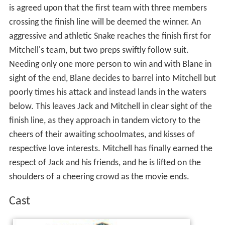
is agreed upon that the first team with three members
crossing the finish line will be deemed the winner. An
aggressive and athletic Snake reaches the finish first for
Mitchell's team, but two preps swiftly follow suit.
Needing only one more person to win and with Blane in
sight of the end, Blane decides to barrel into Mitchell but
poorly times his attack and instead lands in the waters
below. This leaves Jack and Mitchell in clear sight of the
finish line, as they approach in tandem victory to the
cheers of their awaiting schoolmates, and kisses of
respective love interests. Mitchell has finally earned the
respect of Jack and his friends, and he is lifted on the
shoulders of a cheering crowd as the movie ends.
Cast