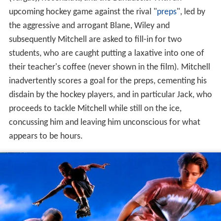
(Vargas), Rosenblatt, and the Banduccis. With an
upcoming hockey game against the rival "
preps
", led by
the aggressive and arrogant Blane, Wiley and
subsequently Mitchell are asked to fill-in for two
students, who are caught putting a laxative into one of
their teacher's coffee (never shown in the film). Mitchell
inadvertently scores a goal for the preps, cementing his
disdain by the hockey players, and in particular Jack, who
proceeds to tackle Mitchell while still on the ice,
concussing him and leaving him unconscious for what
appears to be hours.