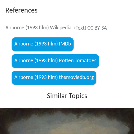
References
Airborne (1993 film) Wikipedia
(Text) CC BY-SA
Airborne (1993 film) IMDb
Airborne (1993 film) Rotten Tomatoes
Airborne (1993 film) themoviedb.org
Similar Topics