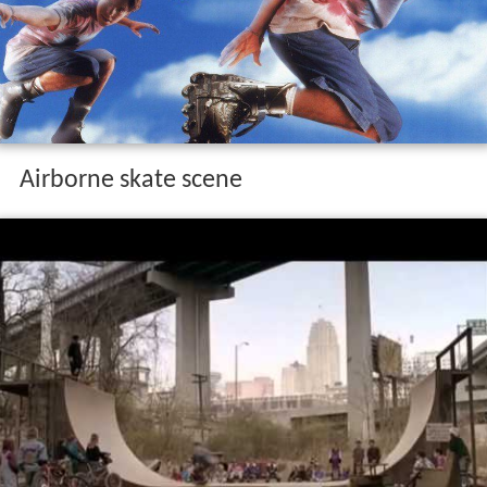
Airborne skate scene