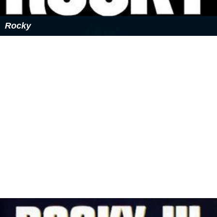
Rocky