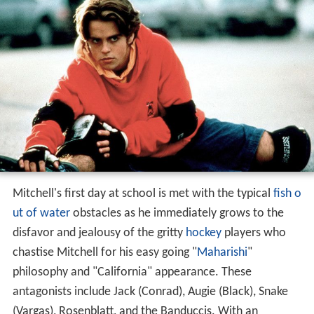
Mitchell's first day at school is met with the typical
fish o
ut of water
obstacles as he immediately grows to the
disfavor and jealousy of the gritty
hockey
players who
chastise Mitchell for his easy going "
Maharishi
"
philosophy and "California" appearance. These
antagonists include Jack (Conrad), Augie (Black), Snake