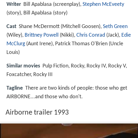
Writer
Bill Apablasa (screenplay),
Stephen McEveety
(story), Bill Apablasa (story)
Cast
Shane McDermott
(Mitchell Goosen),
Seth Green
(Wiley),
Brittney Powell
(Nikki),
Chris Conrad
(Jack),
Edie
McClurg
(Aunt Irene),
Patrick Thomas O'Brien
(Uncle
Louis)
Similar movies
Pulp Fiction
,
Rocky
,
Rocky IV
,
Rocky V
,
Foxcatcher
,
Rocky III
Tagline
There are two kinds of people: those who get
AIRBORNE...and those who don't.
Airborne trailer 1993