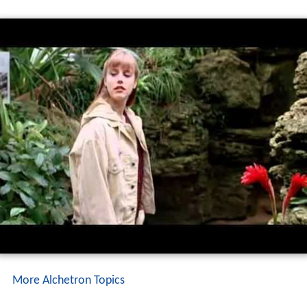
weekend.
More Alchetron Topics