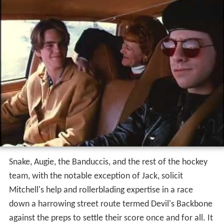
Snake, Augie, the Banduccis, and the rest of the hockey
team, with the notable exception of Jack, solicit
Mitchell's help and rollerblading expertise in a race
down a harrowing street route termed Devil's Backbone
against the preps to settle their score once and for all. It