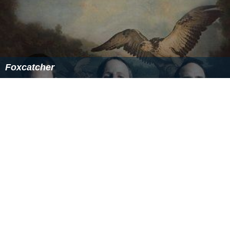
Foxcatcher