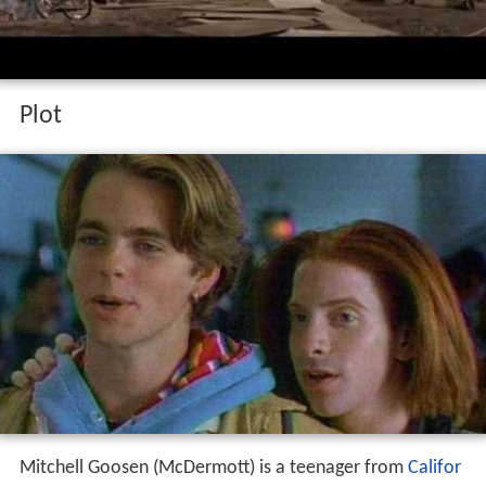
Plot
Mitchell Goosen (McDermott) is a teenager from
Califor