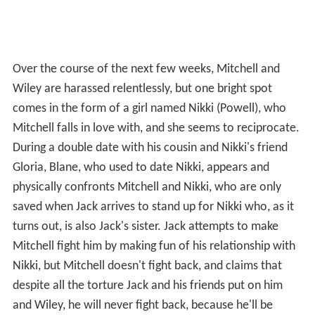
Over the course of the next few weeks, Mitchell and
Wiley are harassed relentlessly, but one bright spot
comes in the form of a girl named Nikki (Powell), who
Mitchell falls in love with, and she seems to reciprocate.
During a double date with his cousin and Nikki's friend
Gloria, Blane, who used to date Nikki, appears and
physically confronts Mitchell and Nikki, who are only
saved when Jack arrives to stand up for Nikki who, as it
turns out, is also Jack's sister. Jack attempts to make
Mitchell fight him by making fun of his relationship with
Nikki, but Mitchell doesn't fight back, and claims that
despite all the torture Jack and his friends put on him
and Wiley, he will never fight back, because he'll be