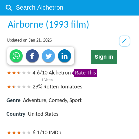
Airborne (1993 film)
Updated on
Jan 21, 2026
Sign in
4.6
/
10
Alchetron
Rate This
1
Votes
29%
Rotten Tomatoes
Genre
Adventure, Comedy, Sport
Country
United States
6.1/10
IMDb