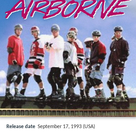
Release date
September 17, 1993 (USA)