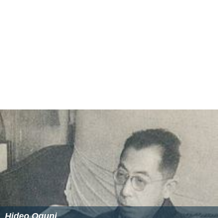
Hideo Oguni