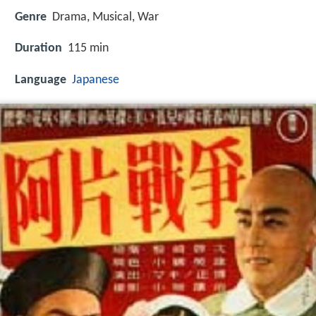
Genre
Drama, Musical, War
Duration
115 min
Language
Japanese