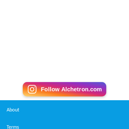
Follow Alchetron.com
About
Terms