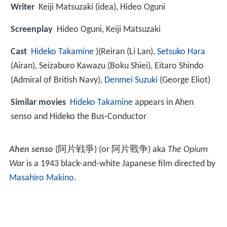
Writer
Keiji Matsuzaki (idea), Hideo Oguni
Screenplay
Hideo Oguni, Keiji Matsuzaki
Cast
Hideko Takamine
)
(Reiran (Li Lan),
Setsuko Hara
(Airan),
Seizaburo Kawazu
(Boku Shiei),
Eitaro Shindo
(Admiral of British Navy),
Denmei Suzuki
(George Eliot)
Similar movies
Hideko Takamine
appears in Ahen
senso and Hideko the Bus-Conductor
Ahen senso
(
阿片戦爭
)
(or
阿片戰争
) aka
The Opium
War
is a 1943 black-and-white Japanese film directed by
Masahiro Makino
.