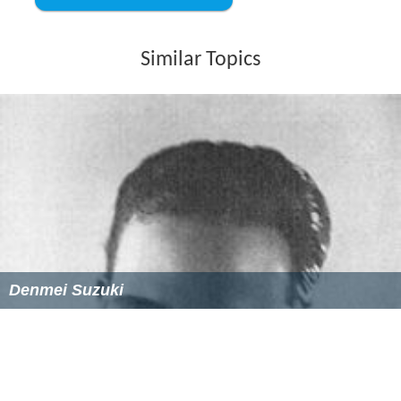
Similar Topics
Denmei Suzuki