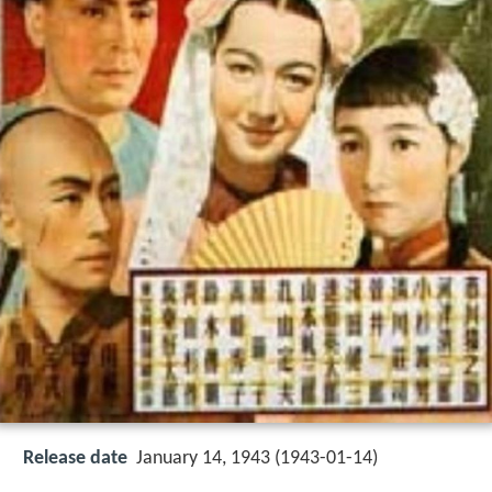
Release date
January 14, 1943 (1943-01-14)