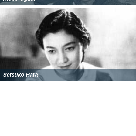
Setsuko Hara