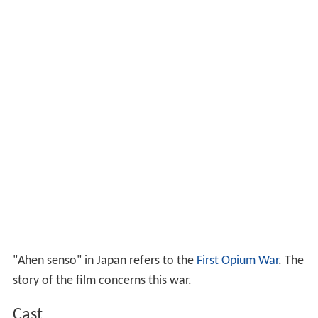
"Ahen senso" in Japan refers to the
First Opium War
. The
story of the film concerns this war.
Cast