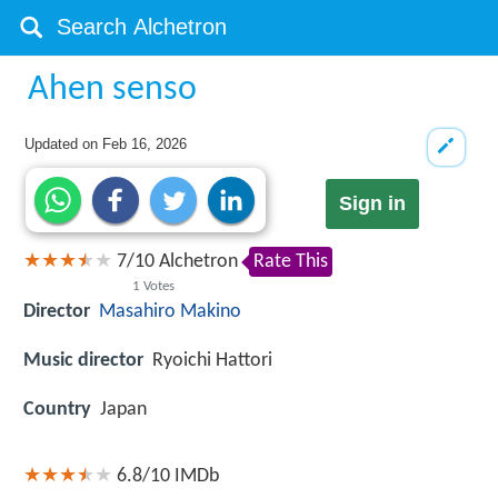
Ahen senso
Updated on
Feb 16, 2026
Sign in
7
/
10
Alchetron
Rate This
1
Votes
Director
Masahiro Makino
Music director
Ryoichi Hattori
Country
Japan
6.8/10
IMDb