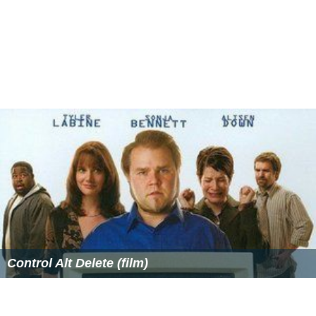
Control Alt Delete (film)