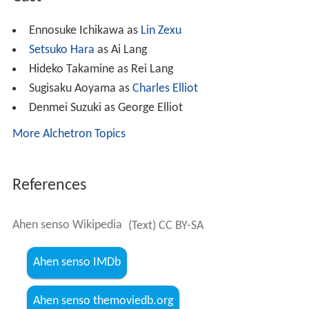
Ennosuke Ichikawa as
Lin Zexu
Setsuko Hara
as Ai Lang
Hideko Takamine as Rei Lang
Sugisaku Aoyama as
Charles Elliot
Denmei Suzuki as George Elliot
More Alchetron Topics
References
Ahen senso Wikipedia
(Text) CC BY-SA
Ahen senso IMDb
Ahen senso themoviedb.org