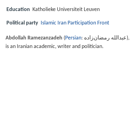
Education
Katholieke Universiteit Leuven
Political party
Islamic Iran Participation Front
Abdollah Ramezanzadeh
(
Persian
:
عبدالله رمضان‌زاده
‎‎),
is an Iranian academic, writer and politician.