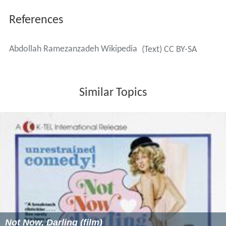
References
Abdollah Ramezanzadeh Wikipedia
(Text) CC BY-SA
Similar Topics
Not Now, Darling (film)