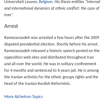
Universiteit Leuven,
Belgium
. His thesis entitles
"Internal
and international dynamics of ethnic conflict: the case of
Iran"
.
Arrest
Ramezanzadeh was arrested a few hours after the 2009
disputed presidential election. Shortly before his arrest,
Ramezanzadeh released a historic speech posted on the
opposition web sites and distributed throughout Iran
and all over the world. He was in solitary confinement
for 4 months and sentenced to 6 years jail. He is among
the Iranian activists for the ethnic groups rights and the
head of the Iranian Kurdish Reformists.
More Alchetron Topics