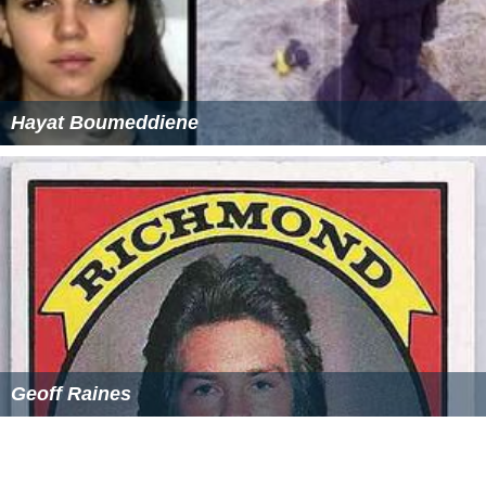
Hayat Boumeddiene
Geoff Raines