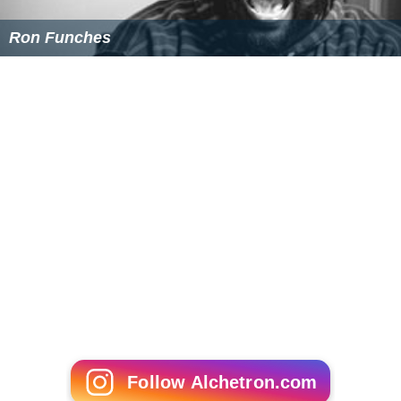
Ron Funches
Follow Alchetron.com