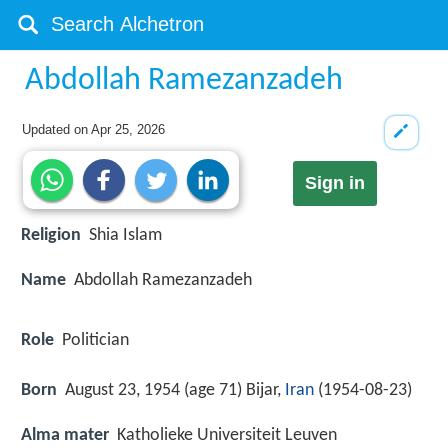
Abdollah Ramezanzadeh
Updated on
Apr 25, 2026
Sign in
Religion
Shia Islam
Name
Abdollah Ramezanzadeh
Role
Politician
Born
August 23, 1954 (age 71) Bijar,
Iran
(
1954-08-23
)
Alma mater
Katholieke Universiteit Leuven