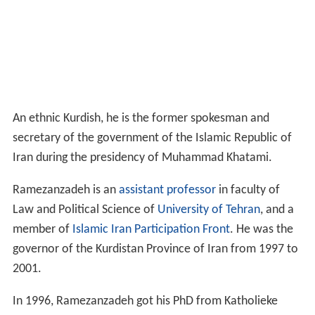
An ethnic Kurdish, he is the former spokesman and
secretary of the government of the Islamic Republic of
Iran during the presidency of Muhammad Khatami.
Ramezanzadeh is an
assistant professor
in faculty of
Law and Political Science of
University of Tehran
, and a
member of
Islamic Iran Participation Front
. He was the
governor of the Kurdistan Province of Iran from 1997 to
2001.
In 1996, Ramezanzadeh got his PhD from Katholieke