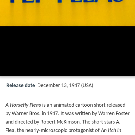
Release date
December 13, 1947 (USA)
A Horsefly Fleas
is an animated cartoon short released
by Warner Bros. in 1947. It was written by Warren Foster
and directed by Robert McKimson. The short stars A.
Flea, the nearly-microscopic protagonist of
An Itch in