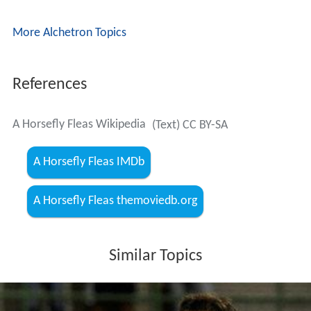
More Alchetron Topics
References
A Horsefly Fleas Wikipedia
(Text) CC BY-SA
A Horsefly Fleas IMDb
A Horsefly Fleas themoviedb.org
Similar Topics