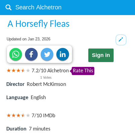
A Horsefly Fleas
Updated on
Jan 23, 2026
Sign in
7.2
/
10
Alchetron
Rate This
1
Votes
Director
Robert McKimson
Language
English
7/10
IMDb
Duration
7 minutes