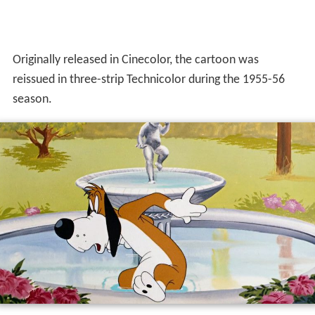
Originally released in Cinecolor, the cartoon was
reissued in three-strip Technicolor during the 1955-56
season.