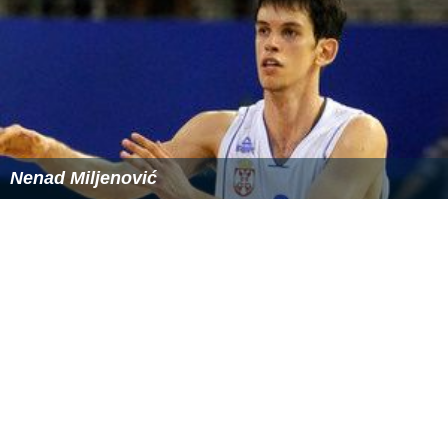
Nenad Miljenović