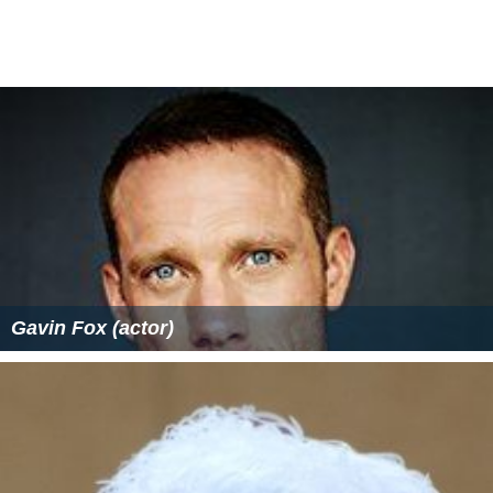
Gavin Fox (actor)