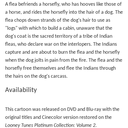
A flea befriends a horsefly, who has hooves like those of
a horse, and rides the horsefly into the hair of a dog. The
flea chops down strands of the dog's hair to use as
"logs" with which to build a cabin, unaware that the
dog's coat is the sacred territory of a tribe of Indian
fleas, who declare war on the interlopers. The Indians
capture and are about to burn the flea and the horsefly
when the dog jolts in pain from the fire. The flea and the
horsefly free themselves and flee the Indians through
the hairs on the dog's carcass.
Availability
This cartoon was released on DVD and Blu-ray with the
original titles and Cinecolor version restored on the
Looney Tunes Platinum Collection: Volume 2
.