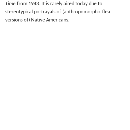
Time
from 1943. It is rarely aired today due to
stereotypical portrayals of (anthropomorphic flea
versions of) Native Americans.