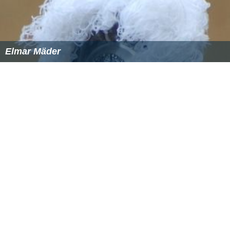
Elmar Mäder