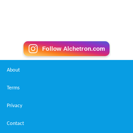
Follow Alchetron.com
About
Terms
Privacy
Contact