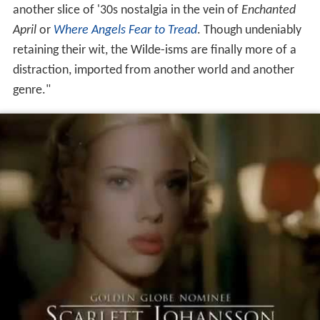
another slice of '30s nostalgia in the vein of
Enchanted
April
or
Where Angels Fear to Tread
. Though undeniably
retaining their wit, the Wilde-isms are finally more of a
distraction, imported from another world and another
genre."