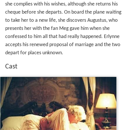
she complies with his wishes, although she returns his
cheque before she departs. On board the plane waiting
to take her to a new life, she discovers Augustus, who
presents her with the fan Meg gave him when she
confessed to him all that had really happened. Erlynne
accepts his renewed proposal of marriage and the two
depart for places unknown.
Cast