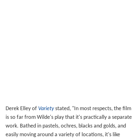
Derek Elley of
Variety
stated, "In most respects, the film
is so far from Wilde's play that it's practically a separate
work. Bathed in pastels, ochres, blacks and golds, and
easily moving around a variety of locations, it's like