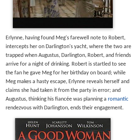
Erlynne, having found Meg's farewell note to Robert,
intercepts her on Darlington's yacht, where the two are
trapped when Augustus, Darlington, Robert, and friends
arrive for a night of drinking. Robert is startled to see
the fan he gave Meg for her birthday on board; while
Meg makes a hasty escape, Erlynne reveals herself and
claims she had taken it from the party in error; and
Augustus, thinking his fiancée was planning a
romantic
rendezvous with Darlington, ends their engagement.