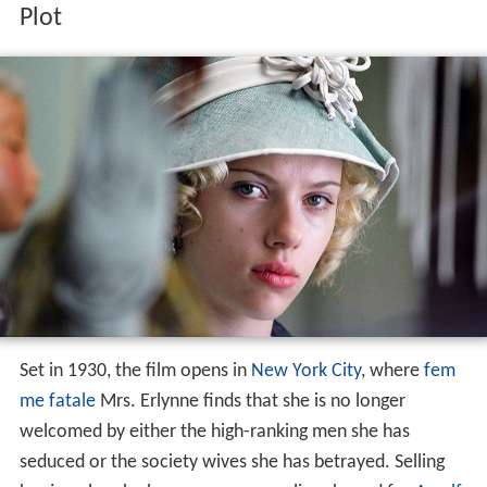
Plot
Set in 1930, the film opens in
New York City
, where
fem
me fatale
Mrs. Erlynne finds that she is no longer
welcomed by either the high-ranking men she has
seduced or the society wives she has betrayed. Selling