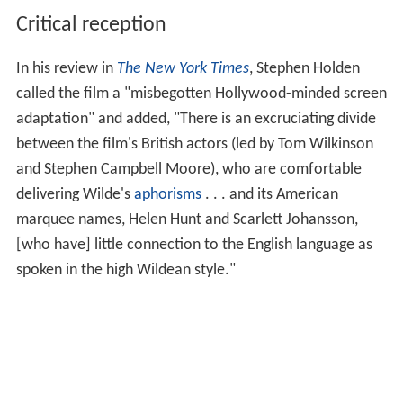
Critical reception
In his review in
The New York Times
, Stephen Holden
called the film a "misbegotten Hollywood-minded screen
adaptation" and added, "There is an excruciating divide
between the film's British actors (led by Tom Wilkinson
and Stephen Campbell Moore), who are comfortable
delivering Wilde's
aphorisms
. . . and its American
marquee names, Helen Hunt and Scarlett Johansson,
[who have] little connection to the English language as
spoken in the high Wildean style."