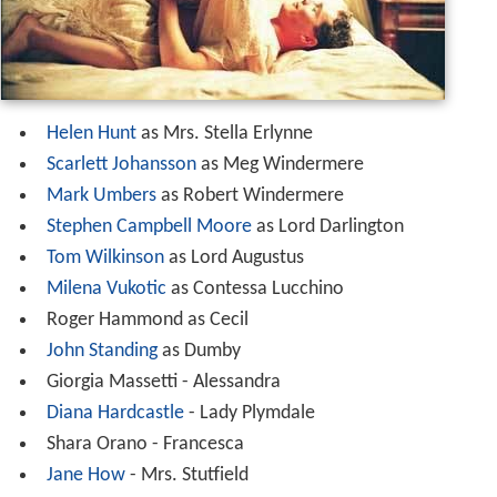
Helen Hunt
as Mrs. Stella Erlynne
Scarlett Johansson
as Meg Windermere
Mark Umbers
as Robert Windermere
Stephen Campbell Moore
as Lord Darlington
Tom Wilkinson
as Lord Augustus
Milena Vukotic
as Contessa Lucchino
Roger Hammond as Cecil
John Standing
as Dumby
Giorgia Massetti - Alessandra
Diana Hardcastle
- Lady Plymdale
Shara Orano - Francesca
Jane How
- Mrs. Stutfield