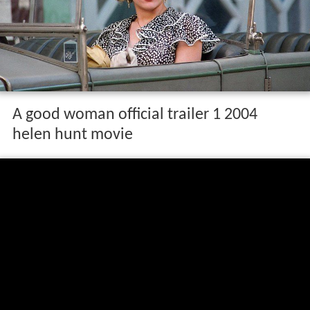
A good woman official trailer 1 2004
helen hunt movie