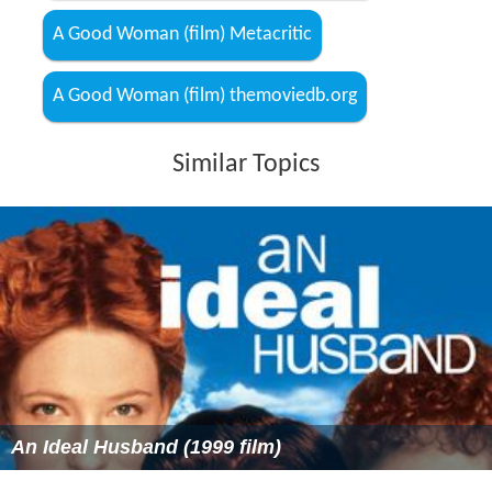
A Good Woman (film) Metacritic
A Good Woman (film) themoviedb.org
Similar Topics
An Ideal Husband (1999 film)