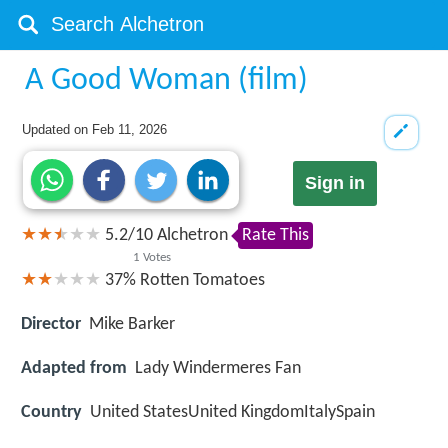
A Good Woman (film)
Updated on
Feb 11, 2026
Sign in
5.2
/
10
Alchetron
Rate This
1
Votes
37%
Rotten Tomatoes
Director
Mike Barker
Adapted from
Lady Windermeres Fan
Country
United StatesUnited KingdomItalySpain