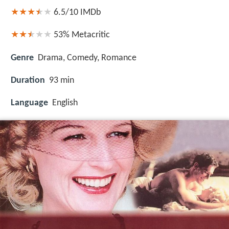
6.5/10
IMDb
53%
Metacritic
Genre
Drama, Comedy, Romance
Duration
93 min
Language
English