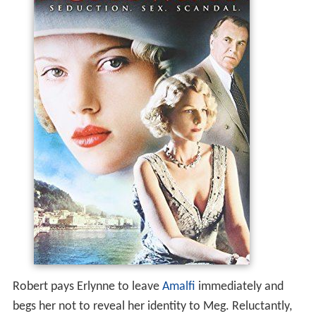
Robert pays Erlynne to leave
Amalfi
immediately and
begs her not to reveal her identity to Meg. Reluctantly,