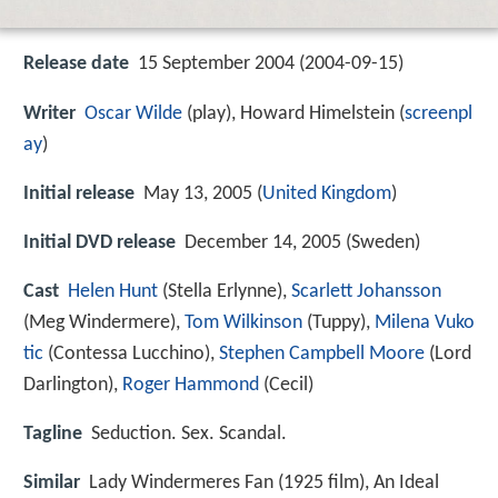
Release date
15 September 2004 (2004-09-15)
Writer
Oscar Wilde
(play), Howard Himelstein (
screenpl
ay
)
Initial release
May 13, 2005 (
United Kingdom
)
Initial DVD release
December 14, 2005 (Sweden)
Cast
Helen Hunt
(Stella Erlynne),
Scarlett Johansson
(Meg Windermere),
Tom Wilkinson
(Tuppy),
Milena Vuko
tic
(Contessa Lucchino),
Stephen Campbell Moore
(Lord
Darlington),
Roger Hammond
(Cecil)
Tagline
Seduction. Sex. Scandal.
Similar
Lady Windermeres Fan (1925 film), An Ideal