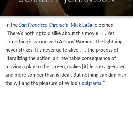
In the
San Francisco Chronicle
,
Mick LaSalle
opined,
"There's nothing to dislike about this movie . . . Yet
something is wrong with
A Good Woman
: The lightning
never strikes. It's never quite alive . . . the process of
literalizing the action, an inevitable consequence of
moving a play to the screen, makes [it] less exaggerated
and more somber than is ideal. But nothing can diminish
the wit and the pleasure of Wilde's
epigrams
."