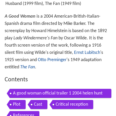
Husband (1999 film), The Fan (1949 film)
A Good Woman
is a 2004 American-British-Italian-
Spanish drama film directed by Mike Barker. The
screenplay by Howard Himelstein is based on the 1892
play
Lady Windermere's Fan
by Oscar Wilde. It is the
fourth screen version of the work, following a 1916
silent film using Wilde's original title,
Ernst Lubitsch
's
1925 version and
Otto Preminger
's 1949 adaptation
entitled
The Fan
.
Contents
A good woman official trailer 1 2004 helen hunt
movie
Plot
Cast
Critical reception
References