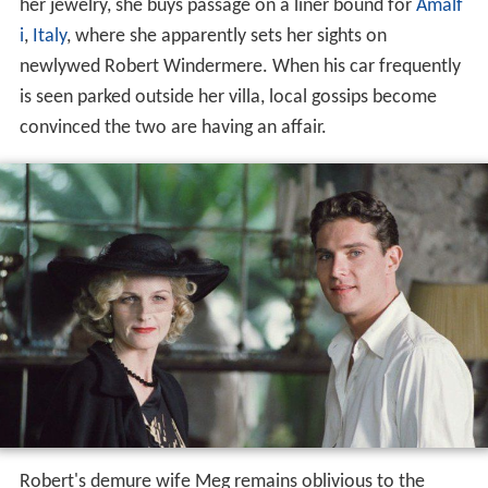
her jewelry, she buys passage on a liner bound for
Amalf
i
,
Italy
, where she apparently sets her sights on
newlywed Robert Windermere. When his car frequently
is seen parked outside her villa, local gossips become
convinced the two are having an affair.