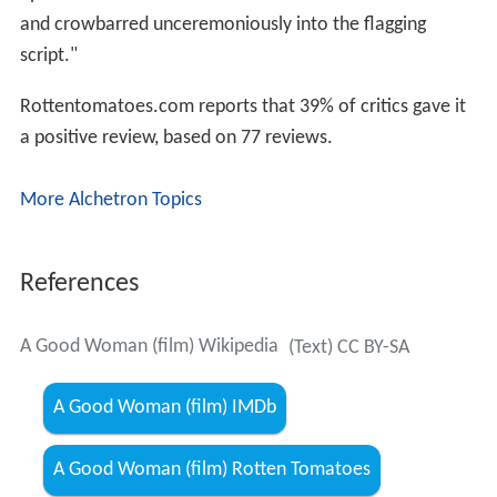
aphorisms as could be cannibalised from his other work
and crowbarred unceremoniously into the flagging
script."
Rottentomatoes.com reports that 39% of critics gave it
a positive review, based on 77 reviews.
More Alchetron Topics
References
A Good Woman (film) Wikipedia
(Text) CC BY-SA
A Good Woman (film) IMDb
A Good Woman (film) Rotten Tomatoes