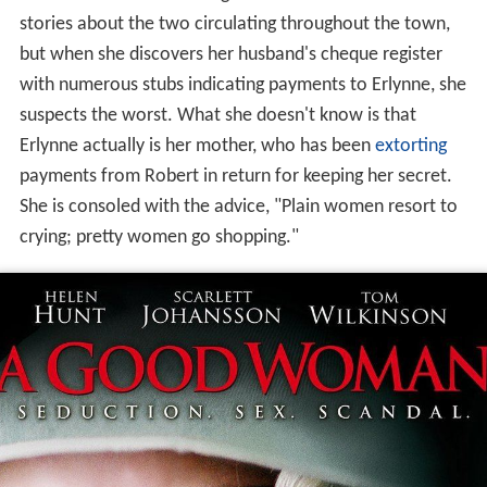
Robert's demure wife Meg remains oblivious to the
stories about the two circulating throughout the town,
but when she discovers her husband's cheque register
with numerous stubs indicating payments to Erlynne, she
suspects the worst. What she doesn't know is that
Erlynne actually is her mother, who has been
extorting
payments from Robert in return for keeping her secret.
She is consoled with the advice, "Plain women resort to
crying; pretty women go shopping."