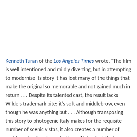
Kenneth Turan
of the
Los Angeles Times
wrote, "The film
is well intentioned and mildly diverting, but in attempting
to modernize its story it has lost many of the things that
make the original so memorable and not gained much in
return . . . Despite its talented cast, the result lacks
Wilde's trademark bite; it's soft and middlebrow, even
though he was anything but . . . Although transposing
this story to photogenic Italy makes for the requisite
number of scenic vistas, it also creates a number of