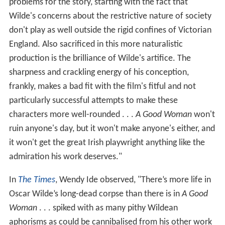
problems for the story, starting with the fact that
Wilde's concerns about the restrictive nature of society
don't play as well outside the rigid confines of Victorian
England. Also sacrificed in this more naturalistic
production is the brilliance of Wilde's artifice. The
sharpness and crackling energy of his conception,
frankly, makes a bad fit with the film's fitful and not
particularly successful attempts to make these
characters more well-rounded . . .
A Good Woman
won't
ruin anyone's day, but it won't make anyone's either, and
it won't get the great Irish playwright anything like the
admiration his work deserves."
In
The Times
, Wendy Ide observed, "There’s more life in
Oscar Wilde’s long-dead corpse than there is in
A Good
Woman
. . . spiked with as many pithy Wildean