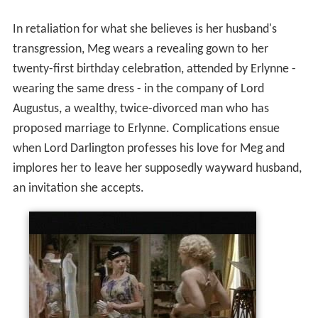
In retaliation for what she believes is her husband's
transgression, Meg wears a revealing gown to her
twenty-first birthday celebration, attended by Erlynne -
wearing the same dress - in the company of Lord
Augustus, a wealthy, twice-divorced man who has
proposed marriage to Erlynne. Complications ensue
when Lord Darlington professes his love for Meg and
implores her to leave her supposedly wayward husband,
an invitation she accepts.