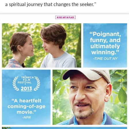
a spiritual journey that changes the seeker."