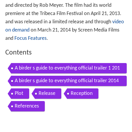
and directed by Rob Meyer. The film had its world
premiere at the Tribeca Film Festival on April 21, 2013.
and was released in a limited release and through
video
on demand
on March 21, 2014 by Screen Media Films
and
Focus Features
.
Contents
A birder s guide to everything official trailer 1 201
4 ben kingsley comedy movie hd
A birder s guide to everything official trailer 2014
hd
Plot
Release
Reception
References