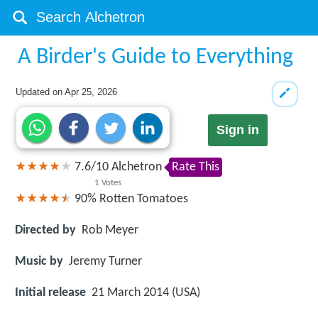
A Birder's Guide to Everything
Updated on
Apr 25, 2026
Sign in
7.6
/
10
Alchetron
Rate This
1
Votes
90%
Rotten Tomatoes
Directed by
Rob Meyer
Music by
Jeremy Turner
Initial release
21 March 2014 (USA)