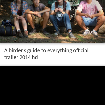
A birder s guide to everything official
trailer 2014 hd