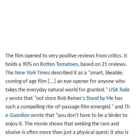
The film opened to very positive reviews from critics. It
holds a 90% on
Rotten Tomatoes
, based on 21 reviews.
The New York Times
described it as a "smart, likeable,
coming of age film [...] an eye opener for anyone who
takes the everyday natural world for granted."
USA Toda
y
wrote that "not since Rob Reiner's
Stand by Me
has
such a compelling rite-of-passage film emerged." and
Th
e Guardian
wrote that "you don't have to be a birder to
enjoy it. The movie shows that seeking the rare and
elusive is often more than just a physical quest; it also is