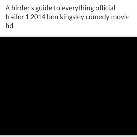
A birder s guide to everything official
trailer 1 2014 ben kingsley comedy movie
hd