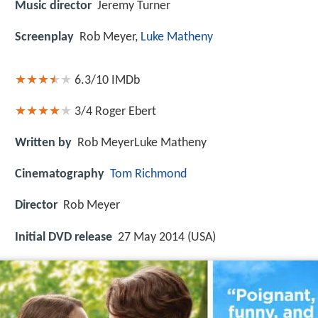
Music director
Jeremy Turner
Screenplay
Rob Meyer,
Luke Matheny
6.3/10
IMDb
3/4
Roger Ebert
Written by
Rob MeyerLuke Matheny
Cinematography
Tom Richmond
Director
Rob Meyer
Initial DVD release
27 May 2014 (USA)