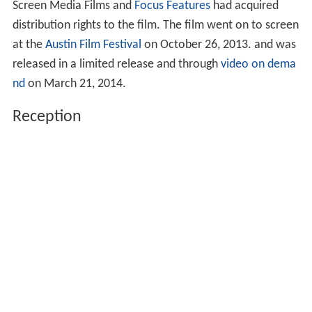
Screen Media Films and
Focus Features
had acquired
distribution rights to the film. The film went on to screen
at the
Austin Film Festival
on October 26, 2013. and was
released in a limited release and through
video on dema
nd
on March 21, 2014.
Reception