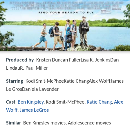
Produced by
Kristen Duncan FullerLisa K. JenkinsDan
LindauR. Paul Miller
Starring
Kodi Smit-McPheeKatie ChangAlex WolffJames
Le GrosDaniela Lavender
Cast
Ben Kingsley
, Kodi Smit‑McPhee,
Katie Chang
,
Alex
Wolff
,
James LeGros
Similar
Ben Kingsley movies, Adolescence movies