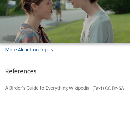
More Alchetron Topics
References
A Birder's Guide to Everything Wikipedia
(Text) CC BY-SA