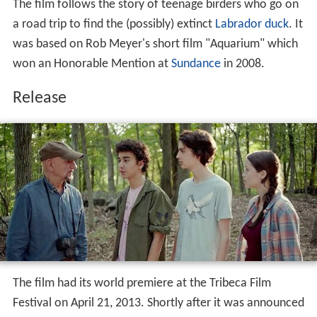
The film follows the story of teenage birders who go on
a road trip to find the (possibly) extinct
Labrador duck
. It
was based on Rob Meyer's short film "Aquarium" which
won an Honorable Mention at
Sundance
in 2008.
Release
The film had its world premiere at the Tribeca Film
Festival on April 21, 2013. Shortly after it was announced