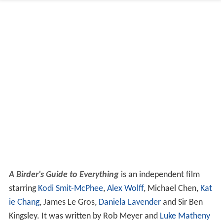
A Birder's Guide to Everything
is an independent film
starring
Kodi Smit-McPhee
,
Alex Wolff
, Michael Chen,
Kat
ie Chang
, James Le Gros,
Daniela Lavender
and Sir Ben
Kingsley. It was written by Rob Meyer and
Luke Matheny