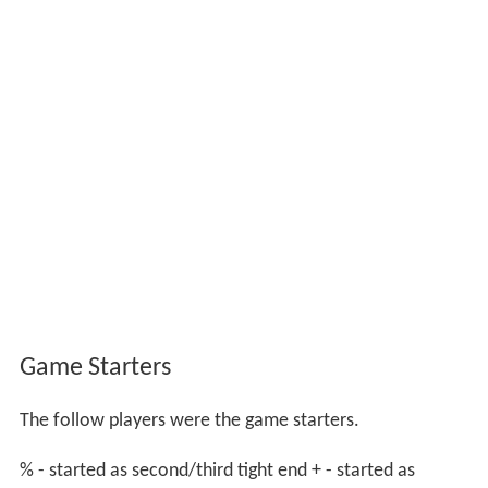
Game Starters
The follow players were the game starters.
% - started as second/third tight end + - started as