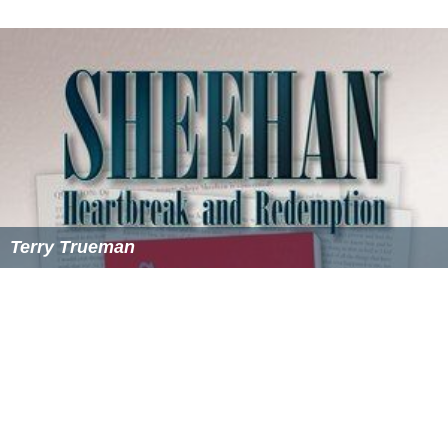
Terry Trueman