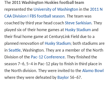
The
2011 Washington Huskies football team
represented the
University of Washington
in the
2011 N
CAA Division I FBS football season
. The team was
coached by third year head coach
Steve Sarkisian
. They
played six of their home games at
Husky Stadium
and
their final home game at CenturyLink Field due to a
planned renovation of
Husky Stadium
; both stadiums are
in
Seattle
, Washington. They are a member of the North
Division of the
Pac-12 Conference
. They finished the
season 7–6, 5–4 in Pac-12 play to finish in third place in
the North division. They were invited to the
Alamo Bowl
where they were defeated by
Baylor
56–67.