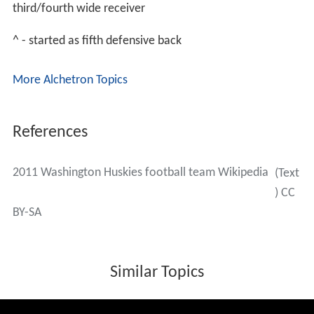
third/fourth wide receiver
^ - started as fifth defensive back
More Alchetron Topics
References
2011 Washington Huskies football team Wikipedia
(Text
) CC
BY-SA
Similar Topics