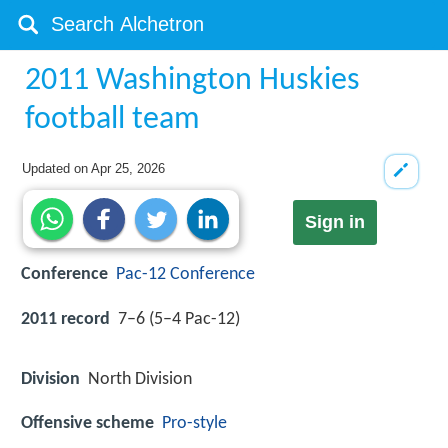
2011 Washington Huskies
football team
Updated on
Apr 25, 2026
Sign in
Conference
Pac-12 Conference
2011 record
7–6 (5–4 Pac-12)
Division
North Division
Offensive scheme
Pro-style