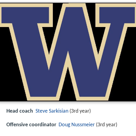
Head coach
Steve Sarkisian
(3rd year)
Offensive coordinator
Doug Nussmeier
(3rd year)