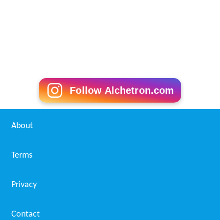
Follow Alchetron.com
About
Terms
Privacy
Contact