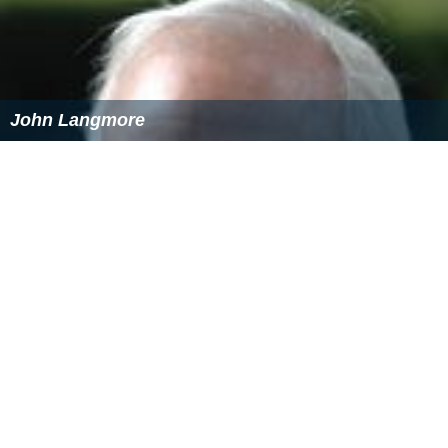
John Langmore