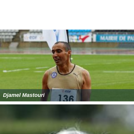
Djamel Mastouri