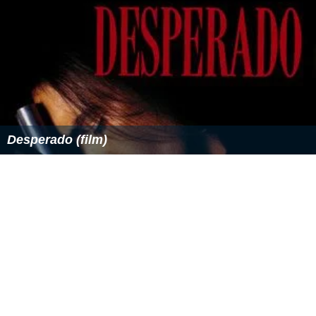
Desperado (film)