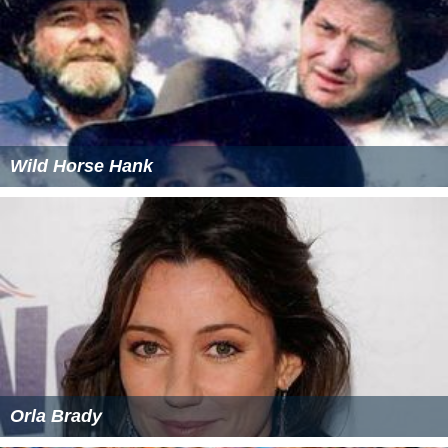
Wild Horse Hank
Orla Brady