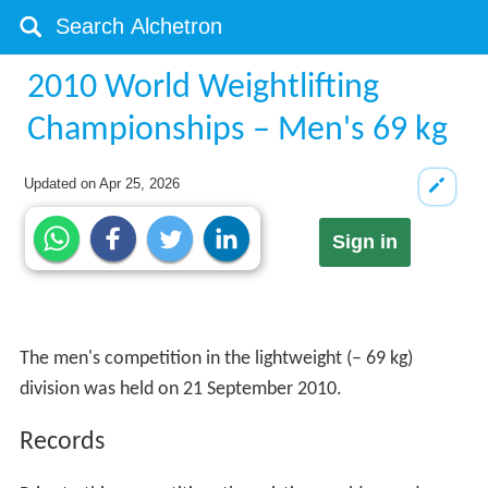
2010 World Weightlifting
Championships – Men's 69 kg
Updated on
Apr 25, 2026
Sign in
The men's competition in the lightweight (– 69 kg)
division was held on 21 September 2010.
Records