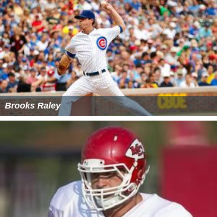
Brooks Raley