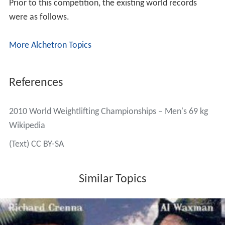
Prior to this competition, the existing world records
were as follows.
More Alchetron Topics
References
2010 World Weightlifting Championships – Men's 69 kg
Wikipedia
(Text) CC BY-SA
Similar Topics