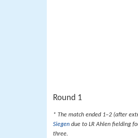
Round 1
* The match ended 1–2 (after ext
Siegen
due to LR Ahlen fielding 
three.