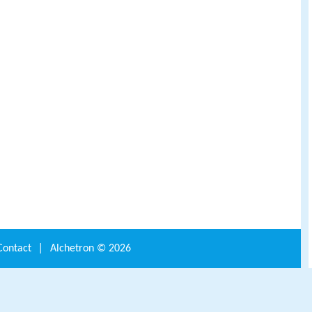
Contact
|
Alchetron ©
2026