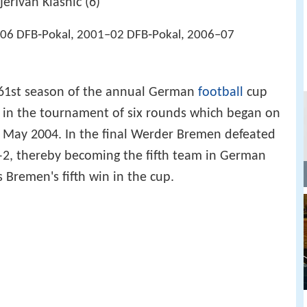
jerIvan Klasnić (6)
06 DFB‑Pokal, 2001–02 DFB‑Pokal, 2006–07
61st season of the annual German
football
cup
in the tournament of six rounds which began on
 May 2004. In the final Werder Bremen defeated
2, thereby becoming the fifth team in German
s Bremen's fifth win in the cup.