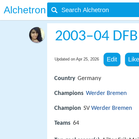
Alchetron
2003–04 DFB
Edit
Lik
Updated on
Apr 25, 2026
Country
Germany
Champions
Werder Bremen
Champion
SV
Werder Bremen
Teams
64