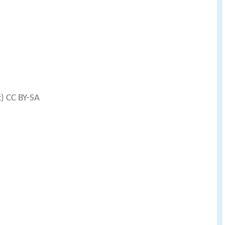
t) CC BY-SA