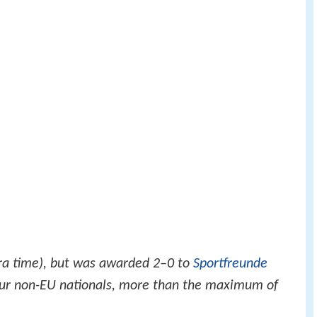
ra time), but was awarded 2–0 to
Sportfreunde
four non-EU nationals, more than the maximum of