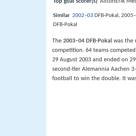
Top goal scorer(s)
AíltonErik Mei
Similar
2002–03
DFB‑Pokal, 2005–
DFB‑Pokal
The
2003–04 DFB-Pokal
was the 
competition. 64 teams competed 
29 August 2003 and ended on 29
second-tier Alemannia Aachen 3–
football to win the double. It wa