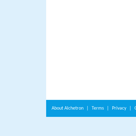
About
Alchetron
|
Terms
|
Privacy
|