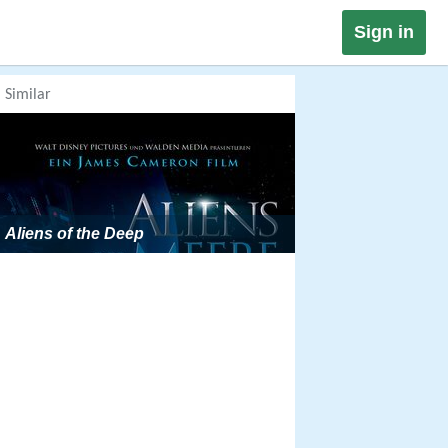
Sign in
Similar
Aliens of the Deep