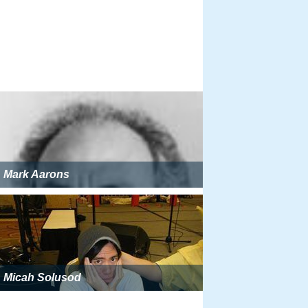
Mark Aarons
Micah Solusod