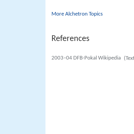
More Alchetron Topics
References
2003–04 DFB-Pokal Wikipedia
(Tex