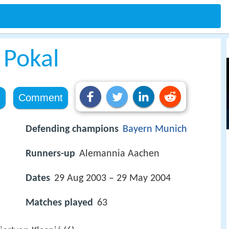
 Pokal
e
Comment
Defending champions
Bayern Munich
Runners-up
Alemannia Aachen
Dates
29 Aug 2003 – 29 May 2004
Matches played
63