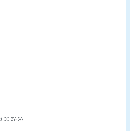
t) CC BY-SA