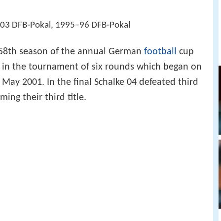
03 DFB‑Pokal, 1995–96 DFB‑Pokal
58th season of the annual German
football
cup
in the tournament of six rounds which began on
ay 2001. In the final Schalke 04 defeated third
ming their third title.