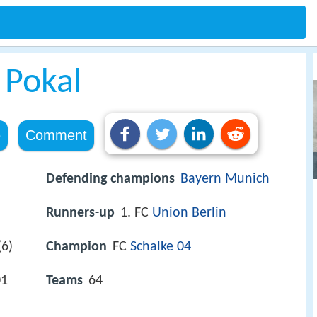
 Pokal
e
Comment
Defending champions
Bayern Munich
Runners-up
1. FC
Union Berlin
6)
Champion
FC
Schalke 04
01
Teams
64