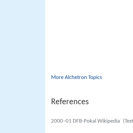
More Alchetron Topics
References
2000–01 DFB-Pokal Wikipedia
(Tex