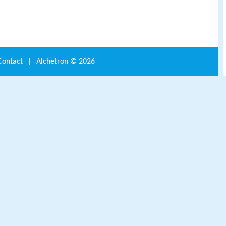
Contact
|
Alchetron ©
2026