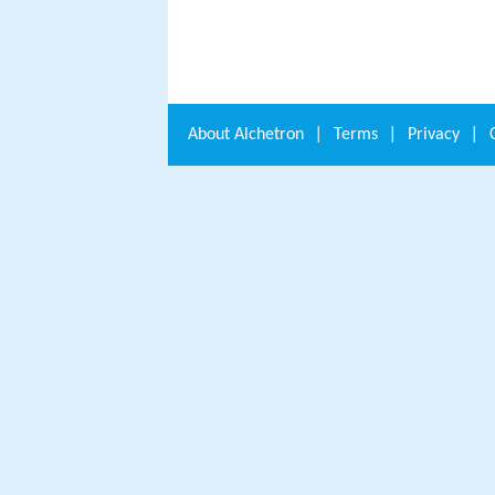
About
Alchetron
|
Terms
|
Privacy
|