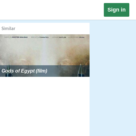
Sign in
Similar
Gods of Egypt (film)