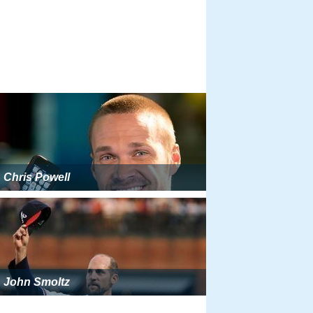
Chris Powell
John Smoltz