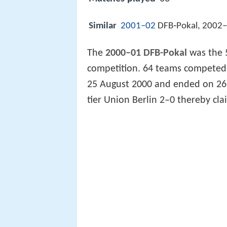
Similar
2001–02
DFB‑Pokal, 2002–
The
2000–01 DFB-Pokal
was the 
competition. 64 teams competed 
25 August 2000 and ended on 26 M
tier Union Berlin 2–0 thereby clai