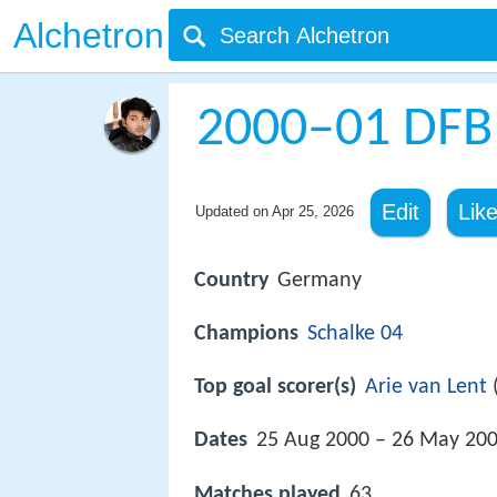
Alchetron
2000–01 DFB
Edit
Lik
Updated on
Apr 25, 2026
Country
Germany
Champions
Schalke 04
Top goal scorer(s)
Arie van Lent
(
Dates
25 Aug 2000 – 26 May 20
Matches played
63