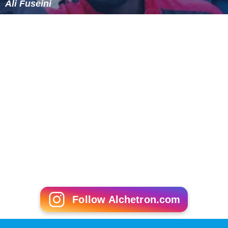
Ali Fuseini
Follow Alchetron.com