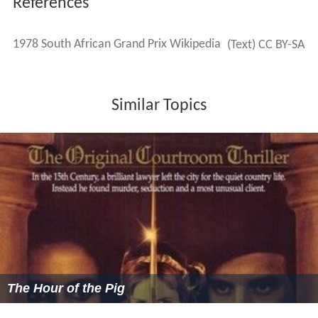
References
1978 South African Grand Prix Wikipedia
(Text) CC BY-SA
Similar Topics
The Hour of the Pig