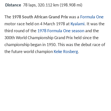
Distance
78 laps, 320.112 km (198.908 mi)
The
1978 South African Grand Prix
was a
Formula One
motor race held on 4 March 1978 at
Kyalami
. It was the
third round of the
1978 Formula One season
and the
300th World Championship Grand Prix held since the
championship began in 1950. This was the debut race of
the future world champion
Keke Rosberg
.