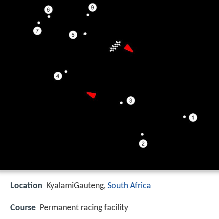
Location
KyalamiGauteng,
South Africa
Course
Permanent racing facility