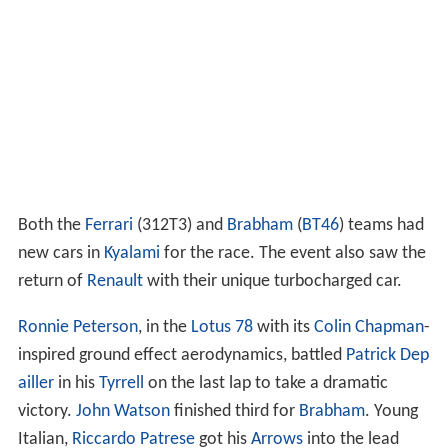
Both the
Ferrari
(312T3) and
Brabham
(
BT46
) teams had
new cars in
Kyalami
for the race. The event also saw the
return of
Renault
with their unique turbocharged car.
Ronnie Peterson
, in the
Lotus 78
with its
Colin Chapman
-
inspired ground effect aerodynamics, battled
Patrick Dep
ailler
in his
Tyrrell
on the last lap to take a dramatic
victory.
John Watson
finished third for
Brabham
. Young
Italian,
Riccardo Patrese
got his
Arrows
into the lead