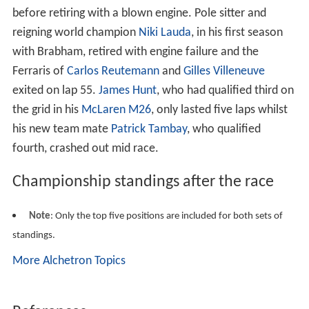
before retiring with a blown engine. Pole sitter and
reigning world champion
Niki Lauda
, in his first season
with Brabham, retired with engine failure and the
Ferraris of
Carlos Reutemann
and
Gilles Villeneuve
exited on lap 55.
James Hunt
, who had qualified third on
the grid in his
McLaren M26
, only lasted five laps whilst
his new team mate
Patrick Tambay
, who qualified
fourth, crashed out mid race.
Championship standings after the race
Note
: Only the top five positions are included for both sets of
standings.
More Alchetron Topics