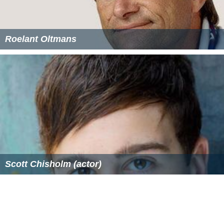
Roelant Oltmans
Scott Chisholm (actor)