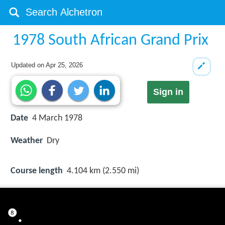
1978 South African Grand Prix
Updated on
Apr 25, 2026
Sign in
Date
4 March 1978
Weather
Dry
Course length
4.104 km (2.550 mi)