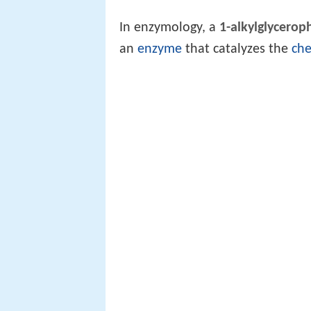
In enzymology, a
1-alkylglycerop
an
enzyme
that catalyzes the
che