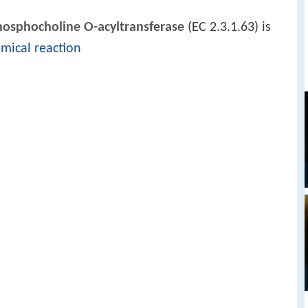
hosphocholine O-acyltransferase
(EC 2.3.1.63) is
mical reaction