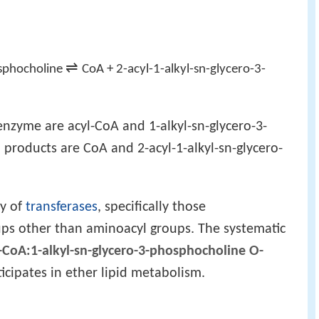
⇌
osphocholine
CoA + 2-acyl-1-alkyl-sn-glycero-3-
enzyme are acyl-CoA and 1-alkyl-sn-glycero-3-
products are CoA and 2-acyl-1-alkyl-sn-glycero-
ly of
transferases
, specifically those
ups other than aminoacyl groups. The systematic
-CoA:1-alkyl-sn-glycero-3-phosphocholine O-
icipates in ether lipid metabolism.