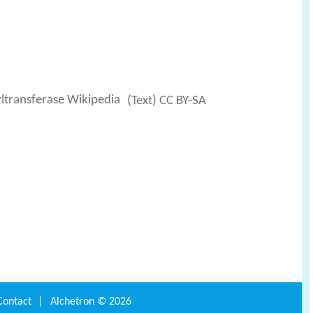
ltransferase Wikipedia
(Text) CC BY-SA
Contact
|
Alchetron ©
2026