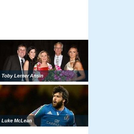
Toby Lerner Ansin
Luke McLean