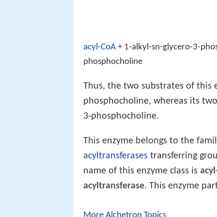
acyl-CoA
+ 1-alkyl-sn-glycero-3-ph
phosphocholine
Thus, the two substrates of this 
phosphocholine, whereas its two 
3-phosphocholine.
This enzyme belongs to the fami
acyltransferases
transferring gro
name of this enzyme class is
acyl
acyltransferase
. This enzyme part
More Alchetron Topics