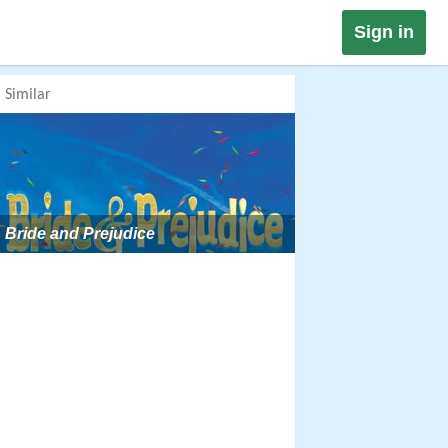
Sign in
Similar
Bride and Prejudice