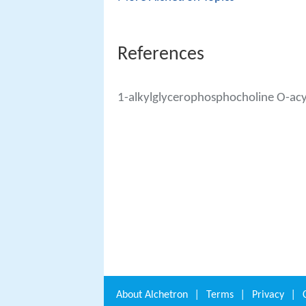
References
1-alkylglycerophosphocholine O-acy
About
Alchetron
|
Terms
|
Privacy
|