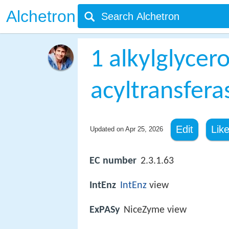
Alchetron
1 alkylglyce
acyltransfera
Edit
Lik
Updated on
Apr 25, 2026
EC number
2.3.1.63
IntEnz
IntEnz
view
ExPASy
NiceZyme view