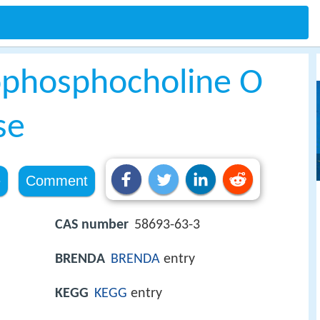
rophosphocholine O
se
e
Comment
CAS number
58693-63-3
BRENDA
BRENDA
entry
KEGG
KEGG
entry