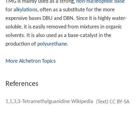
TMG is mainly used as a strong,
non-nucleophilic base
for
alkylations
, often as a substitute for the more
expensive bases DBU and DBN. Since it is highly water-
soluble, it is easily removed from mixtures in organic
solvents. It is also used as a base-catalyst in the
production of
polyurethane
.
More Alchetron Topics
References
1,1,3,3-Tetramethylguanidine Wikipedia
(Text) CC BY-SA