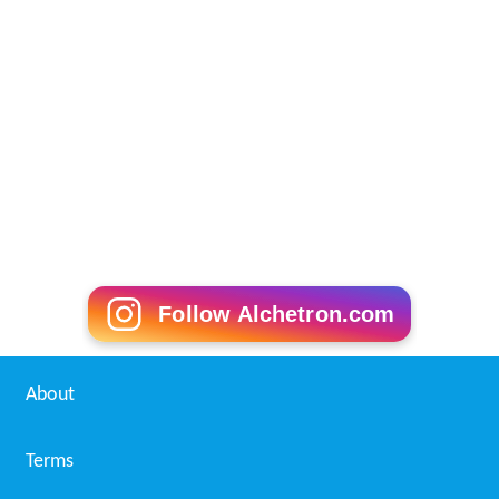
Follow Alchetron.com
About
Terms