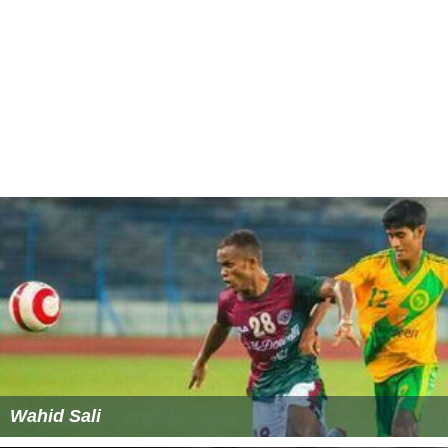
Wahid Sali