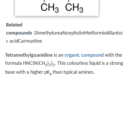
Related
compounds
DimethylureaNoxytiolinMetforminAllantoi
c acidCarmustine
Tetramethylguanidine
is an
organic compound
with the
formula HNC(N(CH
)
)
. This colourless liquid is a strong
3
2
2
base with a higher pK
than typical amines.
a