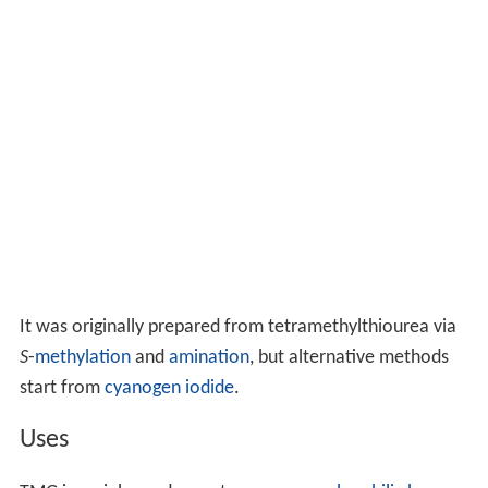
It was originally prepared from tetramethylthiourea via
S
-
methylation
and
amination
, but alternative methods
start from
cyanogen iodide
.
Uses