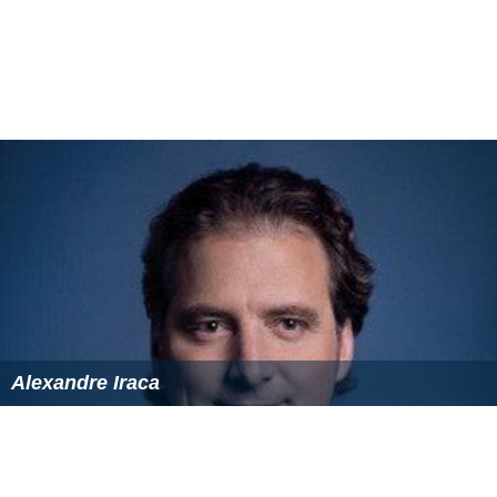
Alexandre Iraca