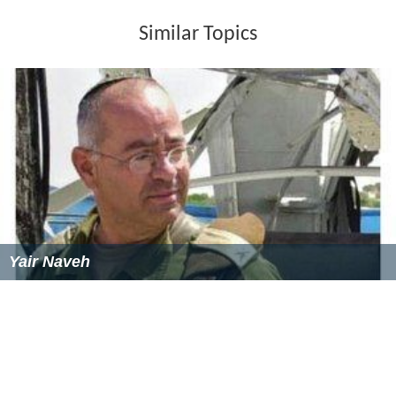
Similar Topics
Yair Naveh