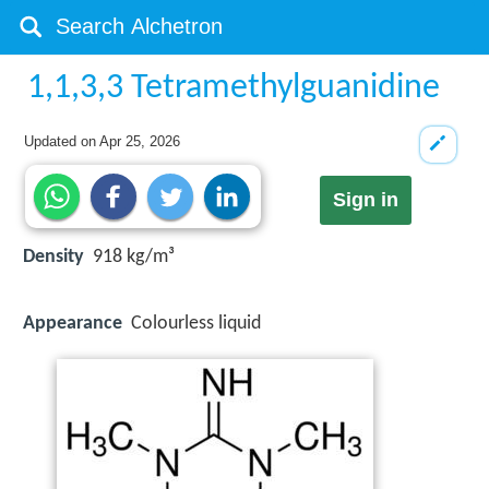
1,1,3,3 Tetramethylguanidine
Updated on
Apr 25, 2026
Sign in
Density
918 kg/m³
Appearance
Colourless liquid