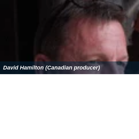
David Hamilton (Canadian producer)