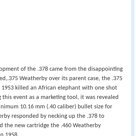
opment of the .378 came from the disappointing
d,.375 Weatherby over its parent case, the .375
953 killed an African elephant with one shot
g this event as a marketing tool, it was revealed
nimum 10.16 mm (.40 caliber) bullet size for
rby responded by necking up the .378 to
ed the new cartridge the .460 Weatherby
n 1958.