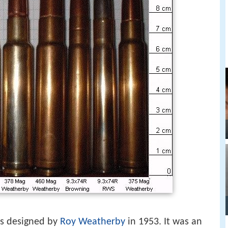
s designed by
Roy Weatherby
in 1953. It was an