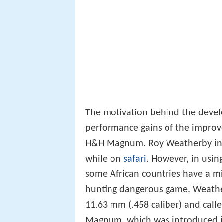
The motivation behind the devel
performance gains of the improve
H&H Magnum. Roy Weatherby in 1
while on
safari
. However, in usin
some African countries have a mi
hunting dangerous game. Weathe
11.63 mm (.458 caliber) and call
Magnum, which was introduced i