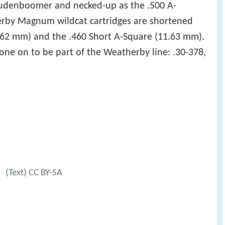
oudenboomer and necked-up as the .500 A-
erby Magnum wildcat cartridges are shortened
(7.62 mm) and the .460 Short A-Square (11.63 mm).
ne on to be part of the Weatherby line: .30-378,
a
(Text) CC BY-SA