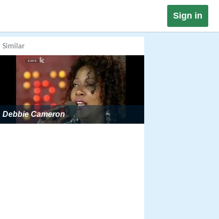
Sign in
Similar
Debbie Cameron