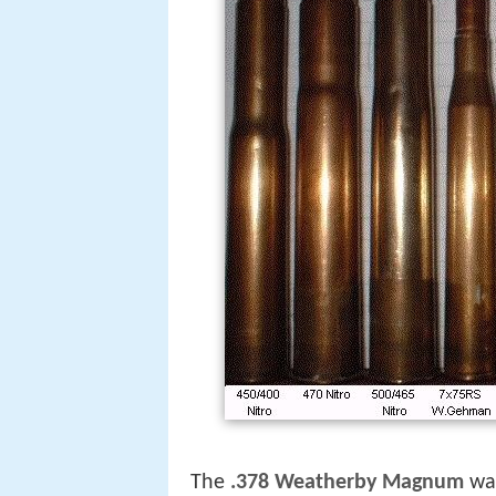
The
.378 Weatherby Magnum
wa