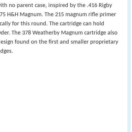
th no parent case, inspired by the .416 Rigby
.375 H&H Magnum. The 215 magnum rifle primer
ally for this round. The cartridge can hold
owder. The 378 Weatherby Magnum cartridge also
esign found on the first and smaller proprietary
dges.