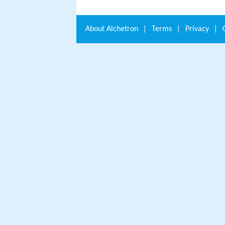
About
Alchetron
|
Terms
|
Privacy
|