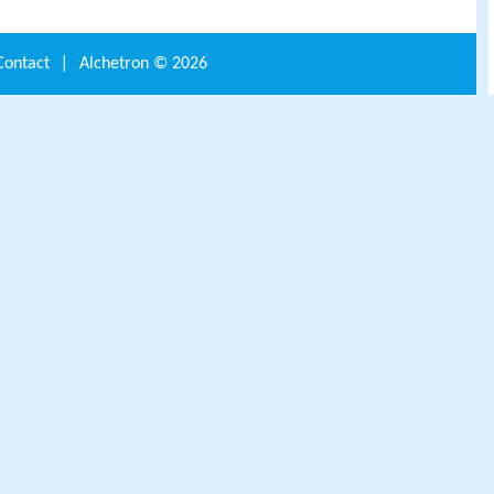
Contact
|
Alchetron ©
2026