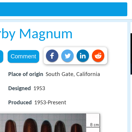
erby Magnum
e
Comment
Place of origin
South Gate, California
Designed
1953
Produced
1953-Present