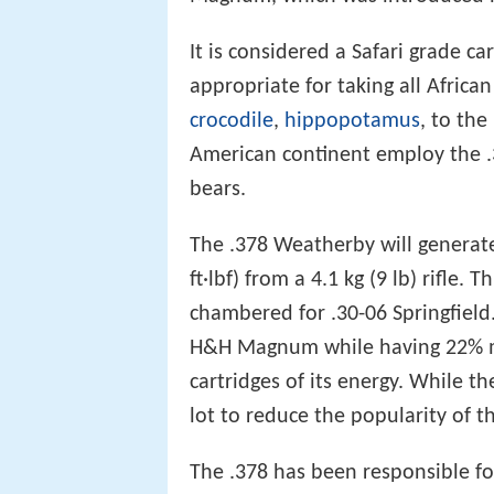
It is considered a Safari grade 
appropriate for taking all Afric
crocodile
,
hippopotamus
, to th
American continent employ the 
bears.
The .378 Weatherby will generat
ft·lbf) from a 4.1 kg (9 lb) rifle. 
chambered for .30-06 Springfield.
H&H Magnum while having 22% mor
cartridges of its energy. While the
lot to reduce the popularity of th
The .378 has been responsible 