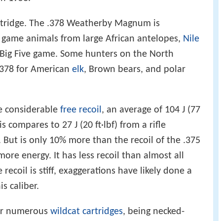
cartridge. The .378 Weatherby Magnum is
an game animals from large African antelopes,
Nile
e Big Five game. Some hunters on the North
.378 for American
elk
, Brown bears, and polar
e considerable
free recoil
, an average of 104 J (77
This compares to 27 J (20 ft·lbf) from a rifle
 But is only 10% more than the recoil of the .375
e energy. It has less recoil than almost all
 recoil is stiff, exaggerations have likely done a
is caliber.
for numerous
wildcat cartridges
, being necked-