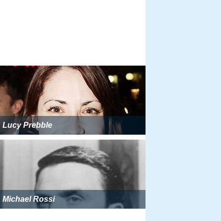
Lucy Prebble
Michael Rossi