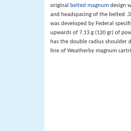
original
belted magnum
design wi
and headspacing of the belted 
was developed by Federal specific
upwards of 7.13 g (120 gr) of p
has the double radius shoulder d
line of Weatherby magnum cartri