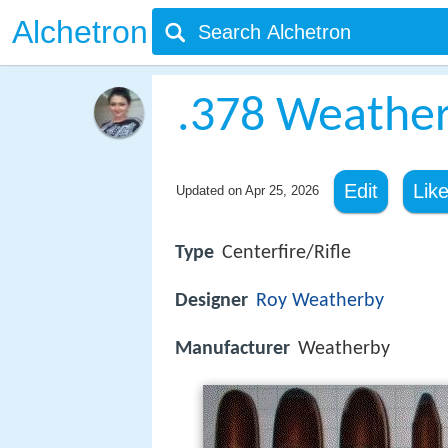
Alchetron
.378 Weath
Edit
Lik
Updated on
Apr 25, 2026
Type
Centerfire/Rifle
Designer
Roy Weatherby
Manufacturer
Weatherby