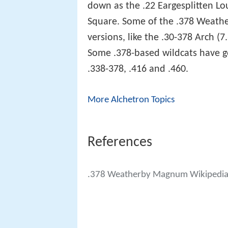
down as the .22 Eargesplitten L
Square. Some of the .378 Weath
versions, like the .30-378 Arch 
Some .378-based wildcats have go
.338-378, .416 and .460.
More Alchetron Topics
References
.378 Weatherby Magnum Wikipedi