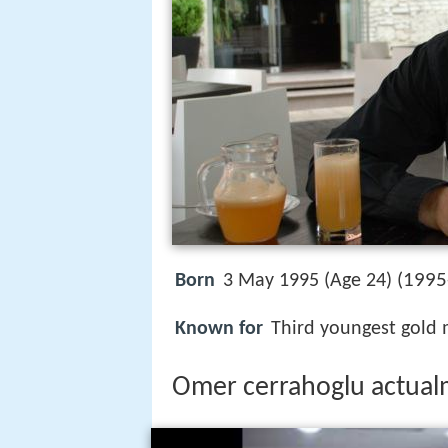
1995
Born
3 May 1995 (Age 24) (
Known for
Third youngest gold 
Omer cerrahoglu actua