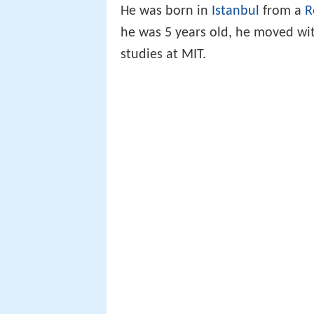
He was born in
Istanbul
from a
R
he was 5 years old, he moved wit
studies at MIT.