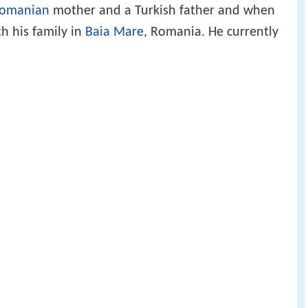
omanian
mother and a Turkish father and when
h his family in
Baia Mare
, Romania. He currently