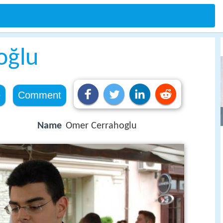
oğlu
e
Comment
Name
Omer Cerrahoglu