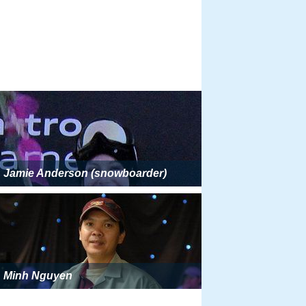
Jamie Anderson (snowboarder)
Minh Nguyen