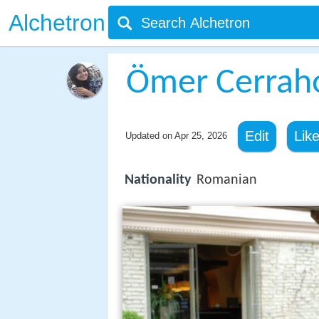
Alchetron
Ömer Cerrah
Edit
Lik
Updated on
Apr 25, 2026
Nationality
Romanian