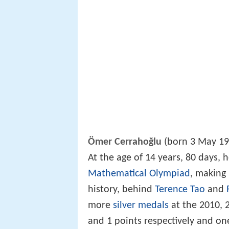
Ömer Cerrahoğlu
(born 3 May 19
At the age of 14 years, 80 days,
Mathematical Olympiad
, making
history, behind
Terence Tao
and
more
silver medals
at the 2010, 
and 1 points respectively and on