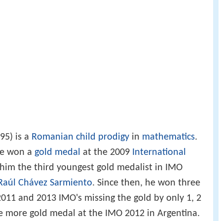
95) is a
Romanian
child prodigy
in
mathematics
.
 he won a
gold medal
at the 2009
International
 him the third youngest gold medalist in IMO
Raúl Chávez Sarmiento
. Since then, he won three
2011 and 2013 IMO's missing the gold by only 1, 2
e more gold medal at the IMO 2012 in Argentina.