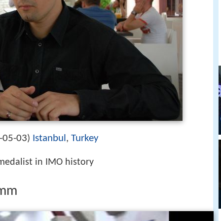
-05-03
Istanbul
,
Turkey
)
medalist in IMO history
lmm