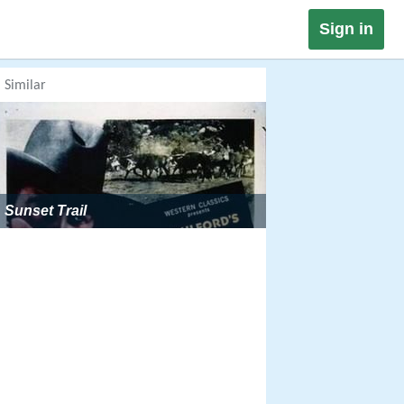
Sign in
Similar
Sunset Trail