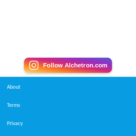
Follow Alchetron.com
About
Terms
Privacy