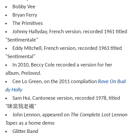
Bobby Vee
Bryan Ferry
The Primitives
Johnny Hallyday, French version, recorded 1961 titled
"Sentimentale"
Eddy Mitchell, French version, recorded 1963 titled
"Sentimental"
In 2010, Beccy Cole recorded a version for her
album,
Preloved
.
Cee Lo Green, on the 2011 compilation
Rave On Bud
dy Holly
Sam Hui, Cantonese version, recorded 1978, titled
"咪當我老襯"
John Lennon, appeared on
The Complete Lost Lennon
Tapes
as a home demo
Glitter Band