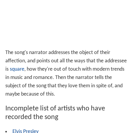
The song's narrator addresses the object of their
affection, and points out all the ways that the addressee
is
square
, how they're out of touch with modern trends
in music and romance. Then the narrator tells the
subject of the song that they love them in spite of, and
maybe because of this.
Incomplete list of artists who have
recorded the song
Elvis Presley