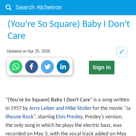
(You're So Square) Baby I Don't
Care
Updated on
Apr 25, 2026
Sign in
"
(You're So Square) Baby I Don't Care
" is a song written
in 1957 by
Jerry Leiber and Mike Stoller
for the movie "
Ja
ilhouse Rock
", starring
Elvis Presley
. Presley's version,
the only song in which he plays the electric bass, was
recorded on May 3, with the vocal track added on May