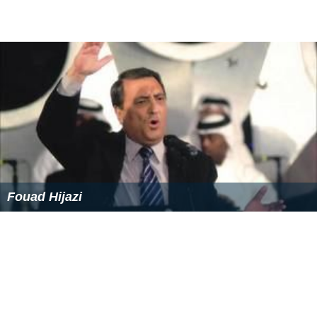
Fouad Hijazi