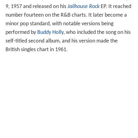
9, 1957 and released on his
Jailhouse Rock
EP. It reached
number fourteen on the R&B charts. It later become a
minor pop standard, with notable versions being
performed by
Buddy Holly
, who included the song on his
self-titled second album, and his version made the
British singles chart in 1961.