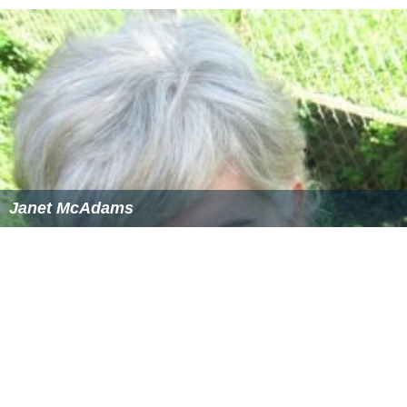
Janet McAdams