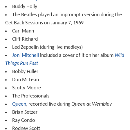
Buddy Holly
The Beatles played an impromptu version during the
Get Back Sessions on January 7, 1969
Carl Mann
Cliff Richard
Led Zeppelin (during live medleys)
Joni Mitchell
included a cover of it on her album
Wild
Things Run Fast
Bobby Fuller
Don McLean
Scotty Moore
The Professionals
Queen
, recorded live during
Queen at Wembley
Brian Setzer
Ray Condo
Rodney Scott