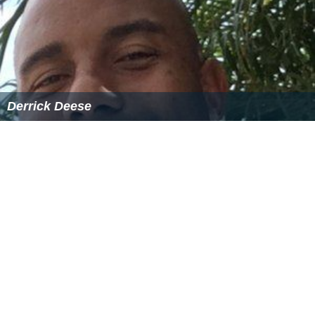
Derrick Deese