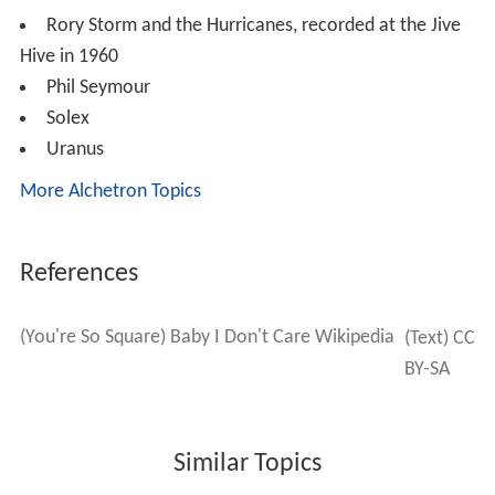
Rory Storm and the Hurricanes, recorded at the Jive
Hive in 1960
Phil Seymour
Solex
Uranus
More Alchetron Topics
References
(You're So Square) Baby I Don't Care Wikipedia
(Text) CC
BY-SA
Similar Topics