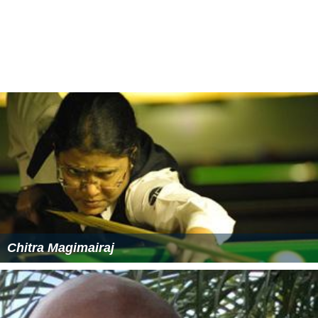
Chitra Magimairaj