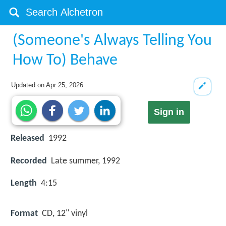
(Someone's Always Telling You
How To) Behave
Updated on
Apr 25, 2026
Sign in
Released
1992
Recorded
Late summer, 1992
Length
4:15
Format
CD, 12" vinyl