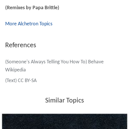
(Remixes by Papa Brittle)
More Alchetron Topics
References
(Someone's Always Telling You How To) Behave
Wikipedia
(Text) CC BY-SA
Similar Topics