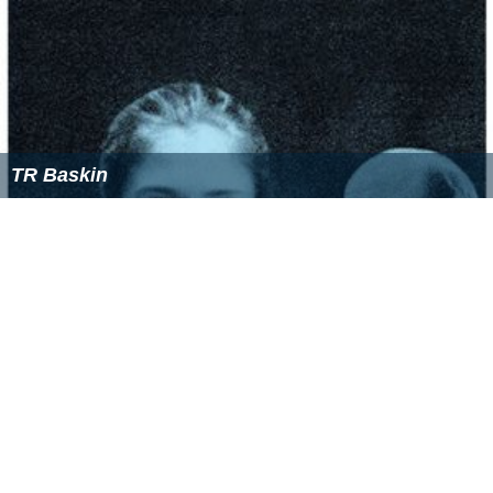
TR Baskin