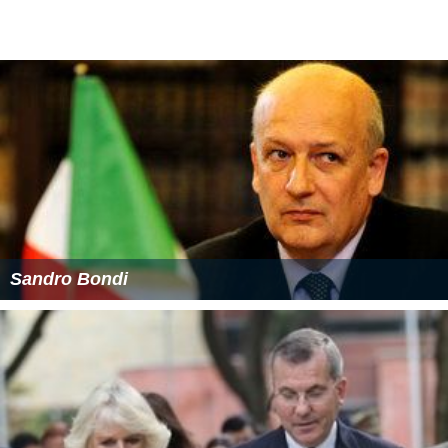
Sandro Bondi