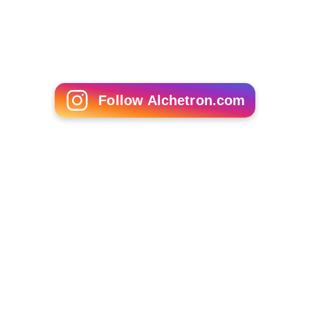
Follow Alchetron.com