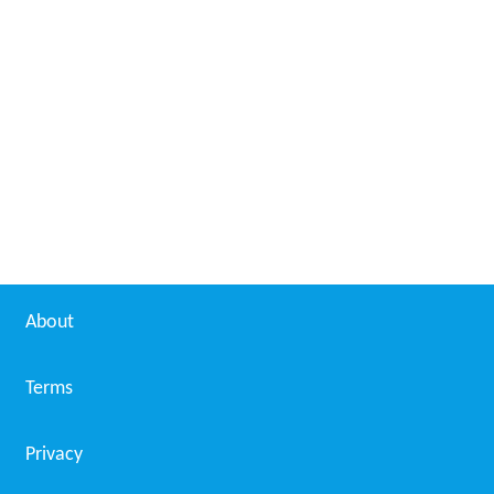
About
Terms
Privacy