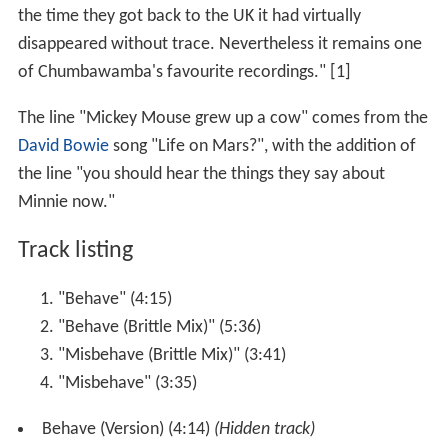
the time they got back to the UK it had virtually
disappeared without trace. Nevertheless it remains one
of Chumbawamba's favourite recordings." [1]
The line "Mickey Mouse grew up a cow" comes from the
David Bowie
song "Life on Mars?", with the addition of
the line "you should hear the things they say about
Minnie now."
Track listing
"Behave" (4:15)
"Behave (Brittle Mix)" (5:36)
"Misbehave (Brittle Mix)" (3:41)
"Misbehave" (3:35)
Behave (Version) (4:14)
(Hidden track)