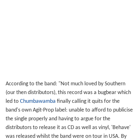
According to the band: "Not much loved by Southern
(our then distributors), this record was a bugbear which
led to
Chumbawamba
finally calling it quits for the
band's own Agit-Prop label: unable to afford to publicise
the single properly and having to argue for the
distributors to release it as CD as well as vinyl, 'Behave'
was released whilst the band were on tour in USA. By