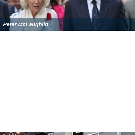
Peter McLaughlin