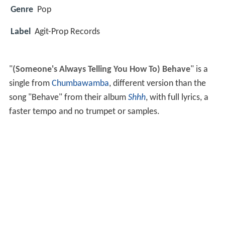
Genre
Pop
Label
Agit-Prop Records
"
(Someone's Always Telling You How To) Behave
" is a
single from
Chumbawamba
, different version than the
song "Behave" from their album
Shhh
, with full lyrics, a
faster tempo and no trumpet or samples.