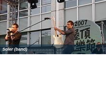
Soler (band)